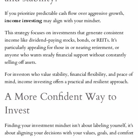
If you prioritize predictable cash flow over aggressive growth,
income investing
may align with your mindset.
This strategy focuses on investments that generate consistent
income like dividend-paying stocks, bonds, or REITs. It’s
particularly appealing for those in or nearing retirement, or
anyone who wants steady financial support without constantly
selling off assets.
For investors who value stability, financial flexibility, and peace of
mind, income investing offers a practical and resilient approach.
A More Confident Way to
Invest
Finding your investment mindset isn’t about labeling yourself, it’s
about aligning your decisions with your values, goals, and comfort