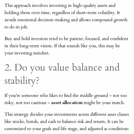
This approach involves investing in high-quality assets and
holding them over time, regardless of short-term volatility. It
avoids emotional decision-making and allows compound growth
to do its job.
Buy and hold investors tend to be patient, focused, and confident
in their long-term vision. If that sounds like you, this may be
your investing mindset.
2. Do you value balance and
stability?
If you're someone who likes to find the middle ground – not too
risky, not too cautious –
asset allocation
might be your match.
This strategy divides your investments across different asset classes
like stocks, bonds, and cash to balance risk and return. It can be
customized to your goals and life stage, and adjusted as conditions