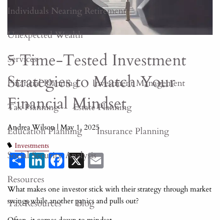
Individuals Nearing Retirement
Unexpected Wealth
5 Time-Tested Investment
Services
Strategies to Match Your
Financial Planning
Investment Management
Financial Mindset
Tax Planning
Estate Planning
Andrea Wilson |
May 1, 2025
Education Planning
Insurance Planning
Investments
Share
LinkedIn
Facebook
X
Email
Social Security Analysis
Resources
What makes one investor stick with their strategy through market
swings while another panics and pulls out?
Tax Resources
Blog