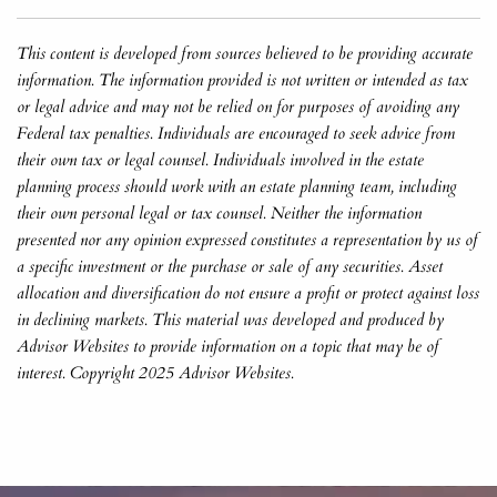
This content is developed from sources believed to be providing accurate
information. The information provided is not written or intended as tax
or legal advice and may not be relied on for purposes of avoiding any
Federal tax penalties. Individuals are encouraged to seek advice from
their own tax or legal counsel. Individuals involved in the estate
planning process should work with an estate planning team, including
their own personal legal or tax counsel. Neither the information
presented nor any opinion expressed constitutes a representation by us of
a specific investment or the purchase or sale of any securities. Asset
allocation and diversification do not ensure a profit or protect against loss
in declining markets. This material was developed and produced by
Advisor Websites to provide information on a topic that may be of
interest. Copyright 2025 Advisor Websites.