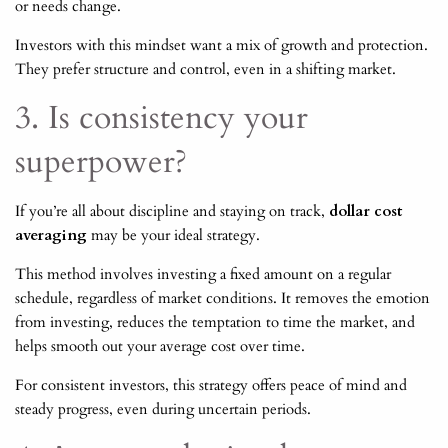
or needs change.
Investors with this mindset want a mix of growth and protection.
They prefer structure and control, even in a shifting market.
3. Is consistency your
superpower?
If you’re all about discipline and staying on track,
dollar cost
averaging
may be your ideal strategy.
This method involves investing a fixed amount on a regular
schedule, regardless of market conditions. It removes the emotion
from investing, reduces the temptation to time the market, and
helps smooth out your average cost over time.
For consistent investors, this strategy offers peace of mind and
steady progress, even during uncertain periods.