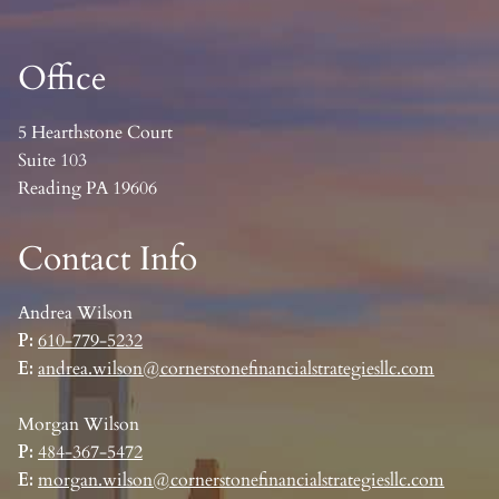
Office
5 Hearthstone Court
Suite 103
Reading PA 19606
Contact Info
Andrea Wilson
P:
610-779-5232
E:
andrea.wilson@cornerstonefinancialstrategiesllc.com
Morgan Wilson
P:
484-367-5472
E:
morgan.wilson@cornerstonefinancialstrategiesllc.com