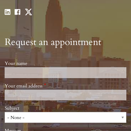
Request an appointment
Your name
Your email address
This field is required.
Subject
Message