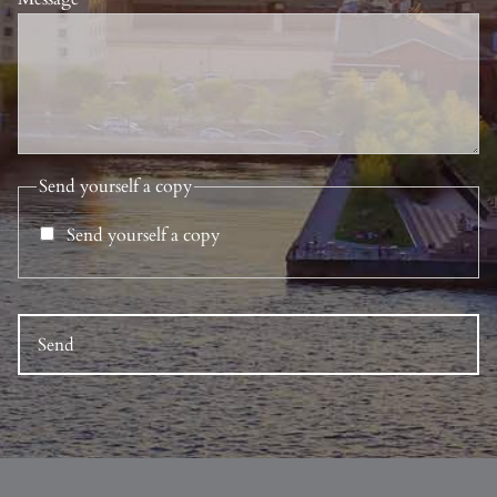
Send yourself a copy
Send yourself a copy