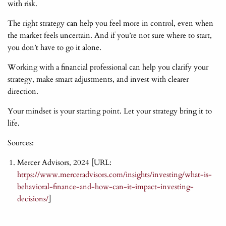
with risk.
The right strategy can help you feel more in control, even when
the market feels uncertain. And if you’re not sure where to start,
you don’t have to go it alone.
Working with a financial professional can help you clarify your
strategy, make smart adjustments, and invest with clearer
direction.
Your mindset is your starting point. Let your strategy bring it to
life.
Sources:
Mercer Advisors, 2024 [URL:
https://www.merceradvisors.com/insights/investing/what-is-
behavioral-finance-and-how-can-it-impact-investing-
decisions/
]