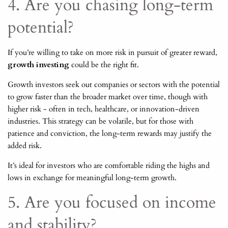
4. Are you chasing long-term
potential?
If you’re willing to take on more risk in pursuit of greater reward,
growth investing
could be the right fit.
Growth investors seek out companies or sectors with the potential
to grow faster than the broader market over time, though with
higher risk - often in tech, healthcare, or innovation-driven
industries. This strategy can be volatile, but for those with
patience and conviction, the long-term rewards may justify the
added risk.
It’s ideal for investors who are comfortable riding the highs and
lows in exchange for meaningful long-term growth.
5. Are you focused on income
and stability?