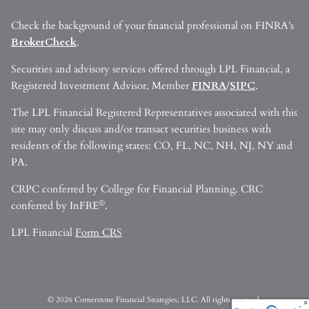
Check the background of your financial professional on FINRA’s
BrokerCheck
.
Securities and advisory services offered through LPL Financial, a
Registered Investment Advisor, Member
FINRA
/
SIPC
.
The LPL Financial Registered Representatives associated with this
site may only discuss and/or transact securities business with
residents of the following states: CO, FL, NC, NH, NJ, NY and
PA.
CRPC conferred by College for Financial Planning. CRC
®
conferred by InFRE
.
LPL Financial
Form CRS
© 2026 Cornerstone Financial Strategies, LLC. All rights reserved.