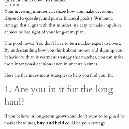
Often, it comes down to mindset.
Contact
Your investing mindset can shape how you make decisions,
Client Login
respond to volatility, and pursue financial goals.1 Without a
strategy that aligns with that mindset, it’s easy to make impulsive
choices or lose sight of your long-term plan.
The good news? You don’t have to be a market expert to invest.
By understanding how you think about money and aligning your
behavior with an investment strategy that matches, you can make
more intentional decisions even in uncertain times.
Here are five investment strategies to help you find your fit.
1. Are you in it for the long
haul?
If you believe in long-term growth and don’t want to be glued to
market headlines,
buy and hold
could be your strategy.