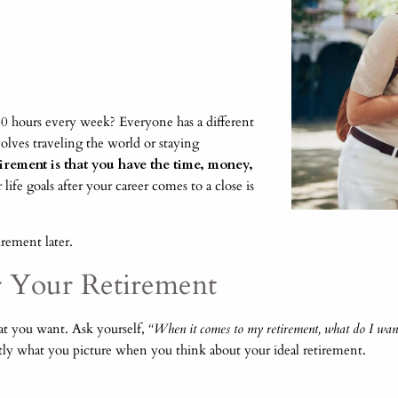
 hours every week? Everyone has a different
olves traveling the world or staying
rement is that you have the time, money,
ife goals after your career comes to a close is
irement later.
or Your Retirement
hat you want. Ask yourself,
“When it comes to my retirement, what do I want 
tly what you picture when you think about your ideal retirement.