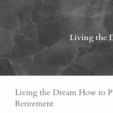
Skip to main content
Living the 
Living the Dream How to Pl
Retirement