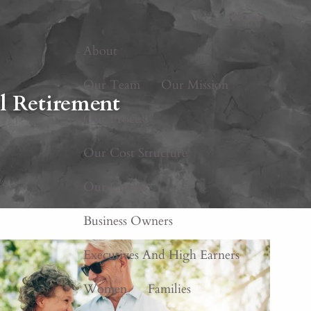
Home
About
Our Team
Our Mission
l Retirement
Our Process
Our Cost Structure
Our Clients
Business Owners
Executives And High Earners
Women
Families