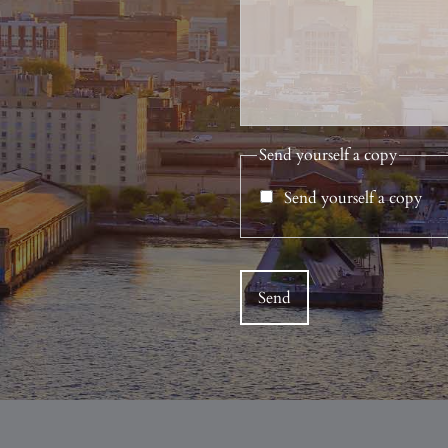
Send yourself a copy
Send yourself a copy