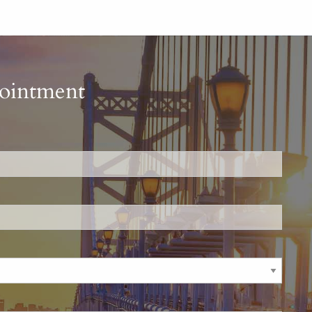
pointment
is required.