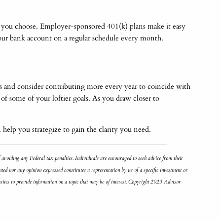
nt you choose. Employer-sponsored 401(k) plans make it easy
your bank account on a regular schedule every month.
s and consider contributing more every year to coincide with
f some of your loftier goals. As you draw closer to
 help you strategize to gain the clarity you need.
f avoiding any Federal tax penalties. Individuals are encouraged to seek advice from their
ted nor any opinion expressed constitutes a representation by us of a specific investment or
bsites to provide information on a topic that may be of interest. Copyright 2023 Advisor