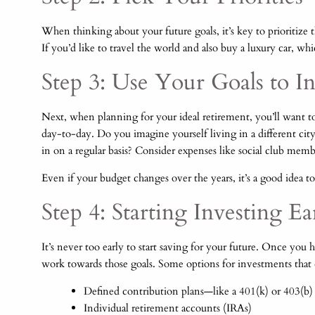
When thinking about your future goals, it’s key to prioritize 
If you’d like to travel the world and also buy a luxury car, whi
Step 3: Use Your Goals to 
Next, when planning for your ideal retirement, you’ll want 
day-to-day. Do you imagine yourself living in a different ci
in on a regular basis? Consider expenses like social club membe
Even if your budget changes over the years, it’s a good idea 
Step 4: Starting Investing E
It’s never too early to start saving for your future. Once yo
work towards those goals. Some options for investments that
Defined contribution plans—like a 401(k) or 403(b)
Individual retirement accounts (IRAs)