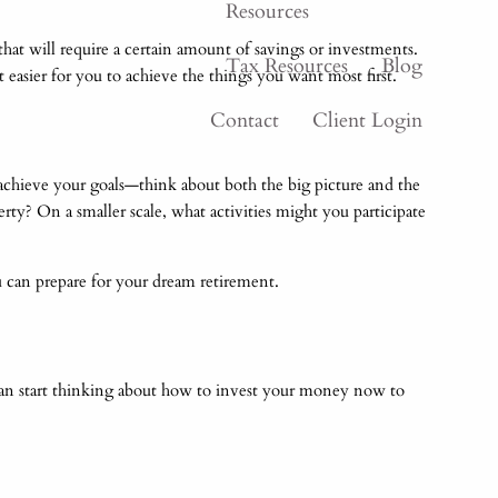
Resources
that will require a certain amount of savings or investments.
Tax Resources
Blog
t easier for you to achieve the things you want most first.
Contact
Client Login
chieve your goals—think about both the big picture and the
y? On a smaller scale, what activities might you participate
u can prepare for your dream retirement.
u can start thinking about how to invest your money now to