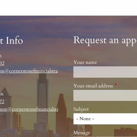
Request an ap
t Info
n
Your name
32
on@cornerstonefinancialstra
Your email address
This field 
on
72
son@cornerstonefinancialstr
Subject
Message