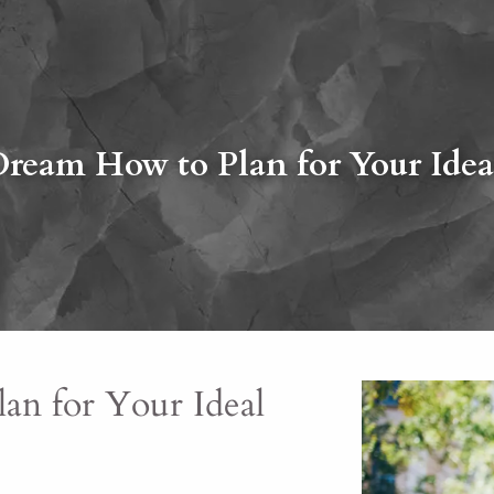
Dream How to Plan for Your Idea
an for Your Ideal