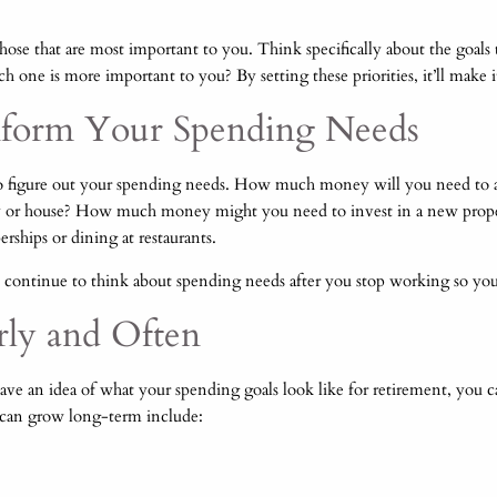
those that are most important to you. Think specifically about the goals 
ch one is more important to you? By setting these priorities, it’ll make i
Inform Your Spending Needs
to figure out your spending needs. How much money will you need to a
ty or house? How much money might you need to invest in a new propert
rships or dining at restaurants.
to continue to think about spending needs after you stop working so yo
arly and Often
u have an idea of what your spending goals look like for retirement, yo
 can grow long-term include: