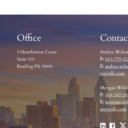
Office
Contac
5 Hearthstone Court
Andrea Wilso
Suite 103
P:
610-779-52
Reading PA 19606
E:
andrea.wils
tegiesllc.com
Morgan Wils
P:
484-367-54
E:
morgan.wil
ategiesllc.com