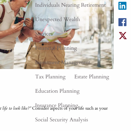
Individuals Nearing Retirement
Unexpected Wealth
menu
Services
Financial Planning
Investment Management
Tax Planning
Estate Planning
Education Planning
Insurance Planning
life to look like?”
Consider aspects of your life such as your
Social Security Analysis