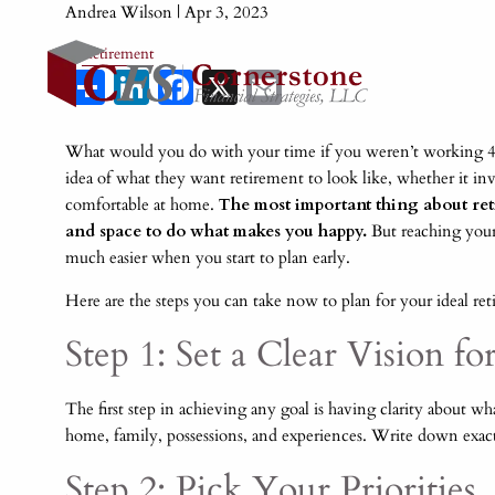
Andrea Wilson |
Apr 3, 2023
Retirement
Share
LinkedIn
Facebook
X
Email
What would you do with your time if you weren’t working 40
idea of what they want retirement to look like, whether it inv
comfortable at home.
The most important thing about reti
and space to do what makes you happy.
But reaching your l
much easier when you start to plan early.
Here are the steps you can take now to plan for your ideal ret
Step 1: Set a Clear Vision f
The first step in achieving any goal is having clarity about w
home, family, possessions, and experiences. Write down exac
Step 2: Pick Your Priorities