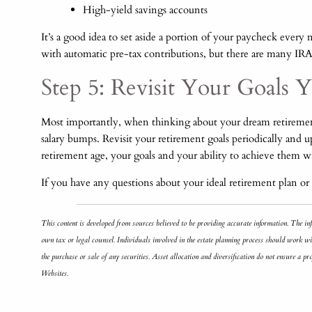
High-yield savings accounts
It’s a good idea to set aside a portion of your paycheck eve
with automatic pre-tax contributions, but there are many IRA
Step 5: Revisit Your Goals Y
Most importantly, when thinking about your dream retirement,
salary bumps. Revisit your retirement goals periodically and 
retirement age, your goals and your ability to achieve them 
If you have any questions about your ideal retirement plan or 
This content is developed from sources believed to be providing accurate information. The inf
own tax or legal counsel. Individuals involved in the estate planning process should work wit
the purchase or sale of any securities. Asset allocation and diversification do not ensure a 
Websites.