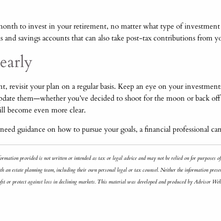
ry month to invest in your retirement, no matter what type of investme
s and savings accounts that can also take post-tax contributions from 
early
 revisit your plan on a regular basis. Keep an eye on your investment
update them—whether you’ve decided to shoot for the moon or back off o
will become even more clear.
need guidance on how to pursue your goals, a financial professional can
ormation provided is not written or intended as tax or legal advice and may not be relied on for purposes o
h an estate planning team, including their own personal legal or tax counsel. Neither the information presen
profit or protect against loss in declining markets. This material was developed and produced by Advisor We