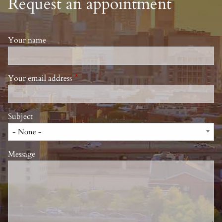
Request an appointment
Your name
Your email address
This field is required.
Subject
Message