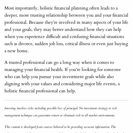
Most importantly, holistic financial planning often leads to a
deeper, more trusting relationship between you and your financial
professional. Because they’re involved in many aspects of your life
and your goals, they may better understand how they can help
when you experience difficult and confusing financial situations
such as divorce, sudden job loss, critical illness or even just buying
a new home.
A trusted professional can go a long way when it comes to
managing your financial health. If you’re looking for someone
who can help you pursue your investment goals while also
aligning with your values and considering major life events, a
holistic financial professional can help.
Investing involves risks including possible loss of principal. No investment strategy or risk
management technique can guarantee return or eliminate risk in all market environments.
This content is developed from sources believed to be providing accurate information. The