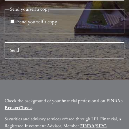
Send yourself a copy
Send yourself a copy
Check the background of your financial professional on FINRA’s
BrokerCheck
.
Securities and advisory services offered through LPL Financial, a
Registered Investment Advisor, Member
FINRA
/
SIPC
.