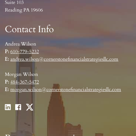
Suite 103
Reading PA 19606
Contact Info
Andrea Wilson
P:
610-779-5232
E:
andrea.wilson@cornerstonefinancialstrategiesllc.com
Morgan Wilson
P:
484-367-5472
E:
morgan.wilson@cornerstonefinancialstrategiesllc.com