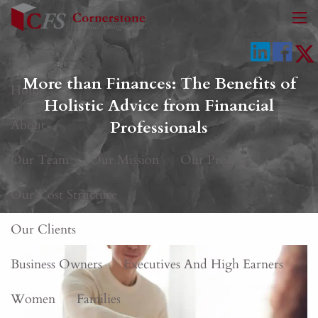
Skip to main content
men
More than Finances: The Benefits of
Home
Holistic Advice from Financial
About
Professionals
Our Team
Our Mission
Our Process
Our Cost Structure
Our Clients
Business Owners
Executives And High Earners
Women
Families