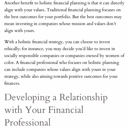
Another benefit to holistic financial planning is that it can directly
align with your values. Traditional financial planning focuses on
the best outcomes for your portfolio. But the best outcomes may
mean investing in companies whose mission and values don’t
align with yours.
With a holistic financial strategy, you can choose to invest
ethically; for instance, you may decide you’d like to invest in
socially responsible companies or companies owned by women of
color. A financial professional who focuses on holistic planning
can include companies whose values align with yours in your
strategy, while also aiming towards positive outcomes for your
finances.
Developing a Relationship
with Your Financial
Professional