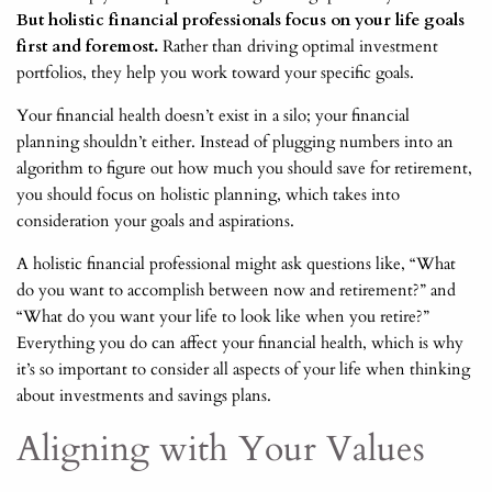
But holistic financial professionals focus on your life goals
first and foremost.
Rather than driving optimal investment
portfolios, they help you work toward your specific goals.
Your financial health doesn’t exist in a silo; your financial
planning shouldn’t either. Instead of plugging numbers into an
algorithm to figure out how much you should save for retirement,
you should focus on holistic planning, which takes into
consideration your goals and aspirations.
A holistic financial professional might ask questions like, “What
do you want to accomplish between now and retirement?” and
“What do you want your life to look like when you retire?”
Everything you do can affect your financial health, which is why
it’s so important to consider all aspects of your life when thinking
about investments and savings plans.
Aligning with Your Values