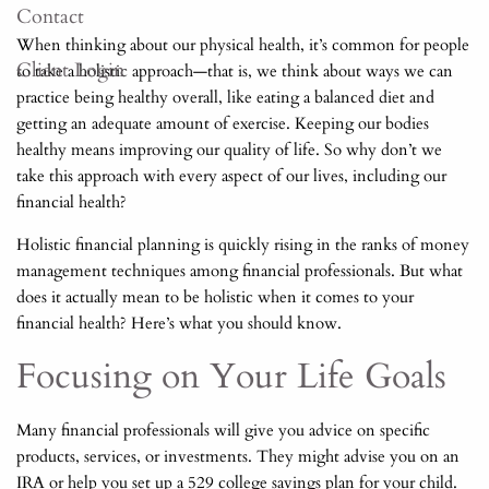
Contact
When thinking about our physical health, it’s common for people
Client Login
to take a holistic approach—that is, we think about ways we can
practice being healthy overall, like eating a balanced diet and
getting an adequate amount of exercise. Keeping our bodies
healthy means improving our quality of life. So why don’t we
take this approach with every aspect of our lives, including our
financial health?
Holistic financial planning is quickly rising in the ranks of money
management techniques among financial professionals. But what
does it actually mean to be holistic when it comes to your
financial health? Here’s what you should know.
Focusing on Your Life Goals
Many financial professionals will give you advice on specific
products, services, or investments. They might advise you on an
IRA or help you set up a 529 college savings plan for your child.