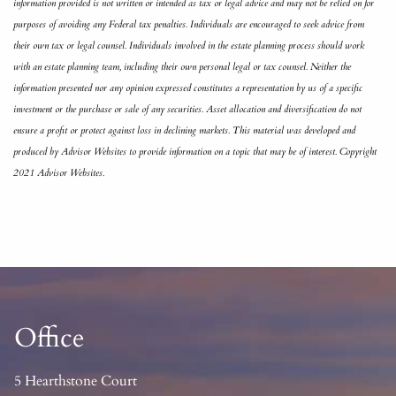
information provided is not written or intended as tax or legal advice and may not be relied on for
purposes of avoiding any Federal tax penalties. Individuals are encouraged to seek advice from
their own tax or legal counsel. Individuals involved in the estate planning process should work
with an estate planning team, including their own personal legal or tax counsel. Neither the
information presented nor any opinion expressed constitutes a representation by us of a specific
investment or the purchase or sale of any securities. Asset allocation and diversification do not
ensure a profit or protect against loss in declining markets. This material was developed and
produced by Advisor Websites to provide information on a topic that may be of interest. Copyright
2021 Advisor Websites.
Office
5 Hearthstone Court