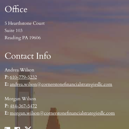
Office
5 Hearthstone Court
Suite 103
Reading PA 19606
Contact Info
Andrea Wilson
P:
610-779-5232
E:
andrea.wilson@cornerstonefinancialstrategiesllc.com
Morgan Wilson
P:
484-367-5472
E:
morgan.wilson@cornerstonefinancialstrategiesllc.com