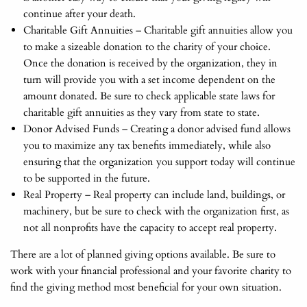
continue after your death.
Charitable Gift Annuities – Charitable gift annuities allow you
to make a sizeable donation to the charity of your choice.
Once the donation is received by the organization, they in
turn will provide you with a set income dependent on the
amount donated. Be sure to check applicable state laws for
charitable gift annuities as they vary from state to state.
Donor Advised Funds – Creating a donor advised fund allows
you to maximize any tax benefits immediately, while also
ensuring that the organization you support today will continue
to be supported in the future.
Real Property – Real property can include land, buildings, or
machinery, but be sure to check with the organization first, as
not all nonprofits have the capacity to accept real property.
There are a lot of planned giving options available. Be sure to
work with your financial professional and your favorite charity to
find the giving method most beneficial for your own situation.