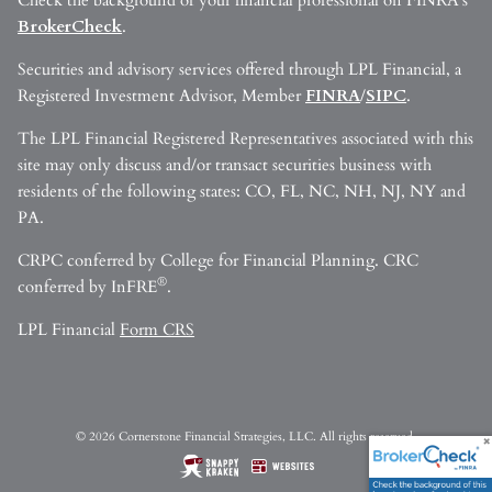
Check the background of your financial professional on FINRA’s
BrokerCheck
.
Securities and advisory services offered through LPL Financial, a
Registered Investment Advisor, Member
FINRA
/
SIPC
.
The LPL Financial Registered Representatives associated with this
site may only discuss and/or transact securities business with
residents of the following states: CO, FL, NC, NH, NJ, NY and
PA.
CRPC conferred by College for Financial Planning. CRC
®
conferred by InFRE
.
LPL Financial
Form CRS
© 2026 Cornerstone Financial Strategies, LLC. All rights reserved.