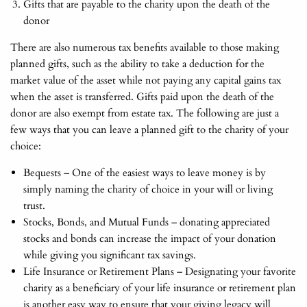
Gifts that are payable to the charity upon the death of the
donor
There are also numerous tax benefits available to those making
planned gifts, such as the ability to take a deduction for the
market value of the asset while not paying any capital gains tax
when the asset is transferred. Gifts paid upon the death of the
donor are also exempt from estate tax. The following are just a
few ways that you can leave a planned gift to the charity of your
choice:
Bequests – One of the easiest ways to leave money is by
simply naming the charity of choice in your will or living
trust.
Stocks, Bonds, and Mutual Funds – donating appreciated
stocks and bonds can increase the impact of your donation
while giving you significant tax savings.
Life Insurance or Retirement Plans – Designating your favorite
charity as a beneficiary of your life insurance or retirement plan
is another easy way to ensure that your giving legacy will