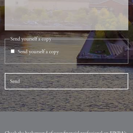
Send yourself a copy
Send yourself a copy