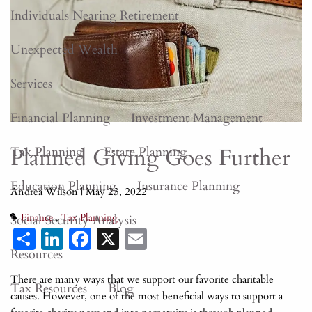
Individuals Nearing Retirement
Unexpected Wealth
Services
Financial Planning
Investment Management
Planned Giving Goes Further
Tax Planning
Estate Planning
Education Planning
Insurance Planning
Andrea Wilson |
May 23, 2022
Social Security Analysis
Finance
Tax Planning
Share
LinkedIn
Facebook
X
Email
Resources
There are many ways that we support our favorite charitable
Tax Resources
Blog
causes. However, one of the most beneficial ways to support a