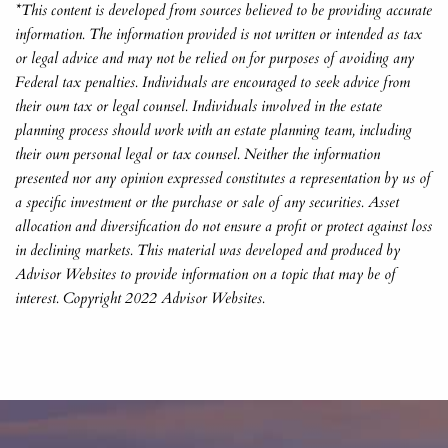
*This content is developed from sources believed to be providing accurate
information. The information provided is not written or intended as tax
or legal advice and may not be relied on for purposes of avoiding any
Federal tax penalties. Individuals are encouraged to seek advice from
their own tax or legal counsel. Individuals involved in the estate
planning process should work with an estate planning team, including
their own personal legal or tax counsel. Neither the information
presented nor any opinion expressed constitutes a representation by us of
a specific investment or the purchase or sale of any securities. Asset
allocation and diversification do not ensure a profit or protect against loss
in declining markets. This material was developed and produced by
Advisor Websites to provide information on a topic that may be of
interest. Copyright 2022 Advisor Websites.