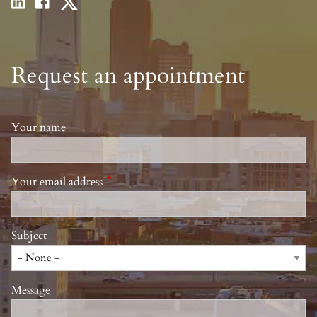
Request an appointment
Your name
Your email address
This field is required.
Subject
Message