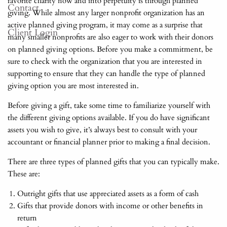
favorite charity now and into perpetuity is through planned
Contact
giving. While almost any larger nonprofit organization has an
active planned giving program, it may come as a surprise that
Client Login
many smaller nonprofits are also eager to work with their donors
on planned giving options. Before you make a commitment, be
sure to check with the organization that you are interested in
supporting to ensure that they can handle the type of planned
giving option you are most interested in.
Before giving a gift, take some time to familiarize yourself with
the different giving options available. If you do have significant
assets you wish to give, it’s always best to consult with your
accountant or financial planner prior to making a final decision.
There are three types of planned gifts that you can typically make.
These are:
Outright gifts that use appreciated assets as a form of cash
Gifts that provide donors with income or other benefits in
return