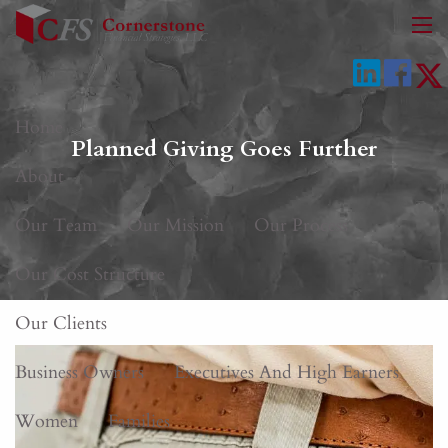
Skip to main content
men
Home
Planned Giving Goes Further
About
Our Team
Our Mission
Our Process
Our Cost Structure
Our Clients
Business Owners
Executives And High Earners
Women
Families