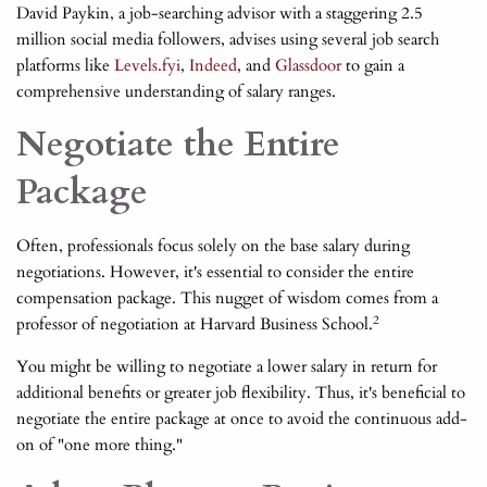
David Paykin, a job-searching advisor with a staggering 2.5
million social media followers, advises using several job search
platforms like
Levels.fyi
,
Indeed
, and
Glassdoor
to gain a
comprehensive understanding of salary ranges.
Negotiate the Entire
Package
Often, professionals focus solely on the base salary during
negotiations. However, it's essential to consider the entire
compensation package. This nugget of wisdom comes from a
2
professor of negotiation at Harvard Business School.
You might be willing to negotiate a lower salary in return for
additional benefits or greater job flexibility. Thus, it's beneficial to
negotiate the entire package at once to avoid the continuous add-
on of "one more thing."