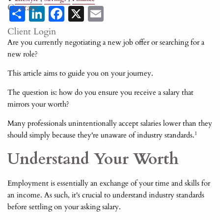
Contact
Share
LinkedIn
Facebook
X
Email
Client Login
Are you currently negotiating a new job offer or searching for a
new role?
This article aims to guide you on your journey.
The question is: how do you ensure you receive a salary that
mirrors your worth?
Many professionals unintentionally accept salaries lower than they
1
should simply because they're unaware of industry standards.
Understand Your Worth
Employment is essentially an exchange of your time and skills for
an income. As such, it's crucial to understand industry standards
before settling on your asking salary.