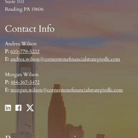
Suite 103
Reading PA 19606
Contact Info
Andrea Wilson
P:
610-779-5232
E:
andrea.wilson@cornerstonefinancialstrategiesllc.com
Morgan Wilson
P:
484-367-5472
E:
morgan.wilson@cornerstonefinancialstrategiesllc.com