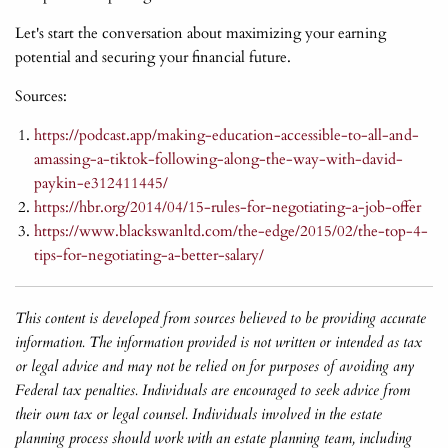
Let's start the conversation about maximizing your earning
potential and securing your financial future.
Sources:
https://podcast.app/making-education-accessible-to-all-and-
amassing-a-tiktok-following-along-the-way-with-david-
paykin-e312411445/
https://hbr.org/2014/04/15-rules-for-negotiating-a-job-offer
https://www.blackswanltd.com/the-edge/2015/02/the-top-4-
tips-for-negotiating-a-better-salary/
This content is developed from sources believed to be providing accurate
information. The information provided is not written or intended as tax
or legal advice and may not be relied on for purposes of avoiding any
Federal tax penalties. Individuals are encouraged to seek advice from
their own tax or legal counsel. Individuals involved in the estate
planning process should work with an estate planning team, including