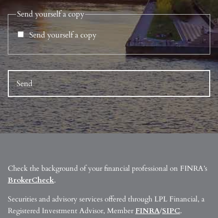
Send yourself a copy
Send yourself a copy
Check the background of your financial professional on FINRA’s
BrokerCheck
.
Securities and advisory services offered through LPL Financial, a
Registered Investment Advisor, Member
FINRA
/
SIPC
.