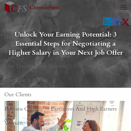
Skip to main content
men
Unlock Your Earning Potential: 3
Home
Essential Steps for Negotiating a
About
Higher Salary in Your Next Job Offer
Our Team
Our Mission
Our Process
Our Cost Structure
Our Clients
Business Owners
Executives And High Earners
Women
Families