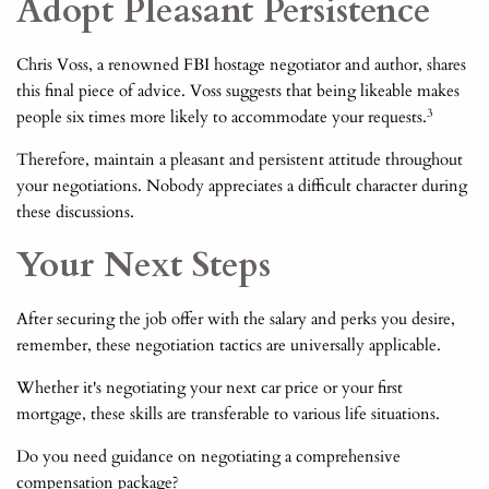
Adopt Pleasant Persistence
Chris Voss, a renowned FBI hostage negotiator and author, shares
this final piece of advice. Voss suggests that being likeable makes
3
people six times more likely to accommodate your requests.
Therefore, maintain a pleasant and persistent attitude throughout
your negotiations. Nobody appreciates a difficult character during
these discussions.
Your Next Steps
After securing the job offer with the salary and perks you desire,
remember, these negotiation tactics are universally applicable.
Whether it's negotiating your next car price or your first
mortgage, these skills are transferable to various life situations.
Do you need guidance on negotiating a comprehensive
compensation package?