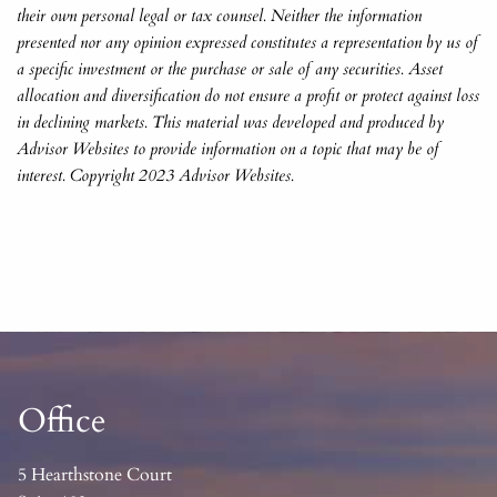
their own personal legal or tax counsel. Neither the information
presented nor any opinion expressed constitutes a representation by us of
a specific investment or the purchase or sale of any securities. Asset
allocation and diversification do not ensure a profit or protect against loss
in declining markets. This material was developed and produced by
Advisor Websites to provide information on a topic that may be of
interest. Copyright 2023 Advisor Websites.
Office
5 Hearthstone Court