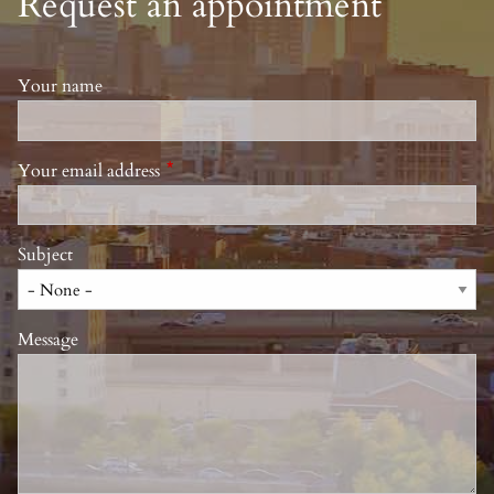
Request an appointment
Your name
Your email address
This field is required.
Subject
Message