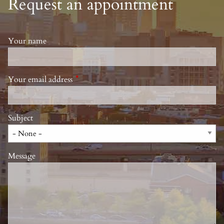
Request an appointment
Your name
Your email address
This field is required.
Subject
Message