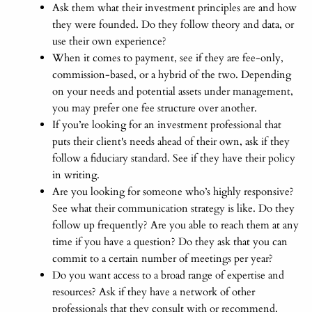
Ask them what their investment principles are and how
they were founded. Do they follow theory and data, or
use their own experience?
When it comes to payment, see if they are fee-only,
commission-based, or a hybrid of the two. Depending
on your needs and potential assets under management,
you may prefer one fee structure over another.
If you’re looking for an investment professional that
puts their client's needs ahead of their own, ask if they
follow a fiduciary standard. See if they have their policy
in writing.
Are you looking for someone who’s highly responsive?
See what their communication strategy is like. Do they
follow up frequently? Are you able to reach them at any
time if you have a question? Do they ask that you can
commit to a certain number of meetings per year?
Do you want access to a broad range of expertise and
resources? Ask if they have a network of other
professionals that they consult with or recommend.