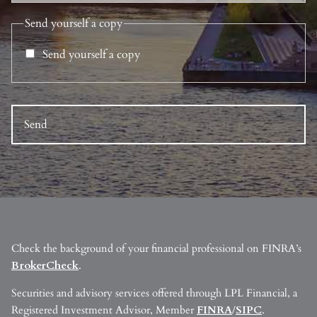
Send yourself a copy
Send yourself a copy
Check the background of your financial professional on FINRA’s
BrokerCheck
.
Securities and advisory services offered through LPL Financial, a
Registered Investment Advisor, Member
FINRA
/
SIPC
.