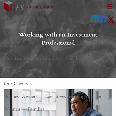
Skip to main content
men
Home
Working with an Investment
Professional
About
Our Team
Our Mission
Our Process
Our Cost Structure
Our Clients
Business Owners
Executives And High Earners
Women
Families