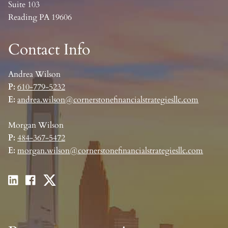
Suite 103
Reading PA 19606
Contact Info
Andrea Wilson
P:
610-779-5232
E:
andrea.wilson@cornerstonefinancialstrategiesllc.com
Morgan Wilson
P:
484-367-5472
E:
morgan.wilson@cornerstonefinancialstrategiesllc.com