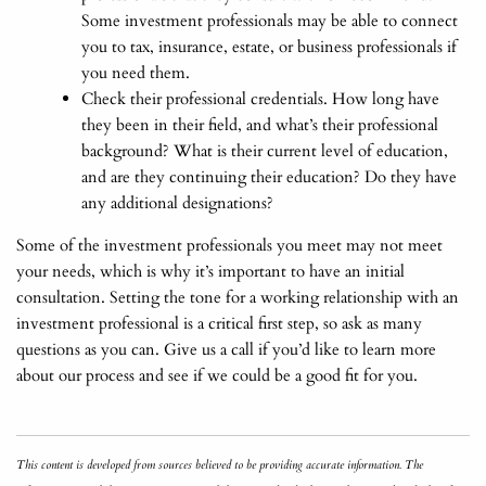
Some investment professionals may be able to connect
you to tax, insurance, estate, or business professionals if
you need them.
Check their professional credentials. How long have
they been in their field, and what’s their professional
background? What is their current level of education,
and are they continuing their education? Do they have
any additional designations?
Some of the investment professionals you meet may not meet
your needs, which is why it’s important to have an initial
consultation. Setting the tone for a working relationship with an
investment professional is a critical first step, so ask as many
questions as you can. Give us a call if you’d like to learn more
about our process and see if we could be a good fit for you.
This content is developed from sources believed to be providing accurate information. The