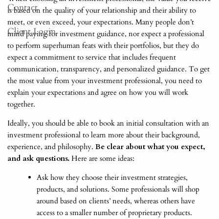
Contact
is based on the quality of your relationship and their ability to
meet, or even exceed, your expectations. Many people don’t
Client Login
mind paying for investment guidance, nor expect a professional
to perform superhuman feats with their portfolios, but they do
expect a commitment to service that includes frequent
communication, transparency, and personalized guidance. To get
the most value from your investment professional, you need to
explain your expectations and agree on how you will work
together.
Ideally, you should be able to book an initial consultation with an
investment professional to learn more about their background,
experience, and philosophy.
Be clear about what you expect,
and ask questions.
Here are some ideas:
Ask how they choose their investment strategies,
products, and solutions. Some professionals will shop
around based on clients’ needs, whereas others have
access to a smaller number of proprietary products.