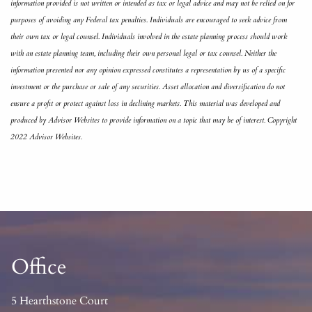
information provided is not written or intended as tax or legal advice and may not be relied on for
purposes of avoiding any Federal tax penalties. Individuals are encouraged to seek advice from
their own tax or legal counsel. Individuals involved in the estate planning process should work
with an estate planning team, including their own personal legal or tax counsel. Neither the
information presented nor any opinion expressed constitutes a representation by us of a specific
investment or the purchase or sale of any securities. Asset allocation and diversification do not
ensure a profit or protect against loss in declining markets. This material was developed and
produced by Advisor Websites to provide information on a topic that may be of interest. Copyright
2022 Advisor Websites.
Office
5 Hearthstone Court