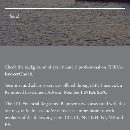
Check the background of your financial professional on FINRA’s
BrokerCheck
.
Securities and advisory services offered through LPL Financial, a
Registered Investment Advisor, Member
FINRA
/
SIPC
.
The LPL Financial Registered Representatives associated with this
site may only discuss and/or transact securities business with
residents of the following states: CO, FL, NC, NH, NJ, NY and
PA.