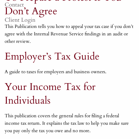
Contact
Don’t Agree
Client Login
This Publication tells you how to appeal your tax case if you don’t
agree with the Internal Revenue Service findings in an audit or
other review.
Employer’s Tax Guide
A guide to taxes for employers and business owners.
Your Income Tax for
Individuals
This publication covers the general rules for filing a federal
income tax return. It explains the tax law to help you make sure
you pay only the tax you owe and no more.