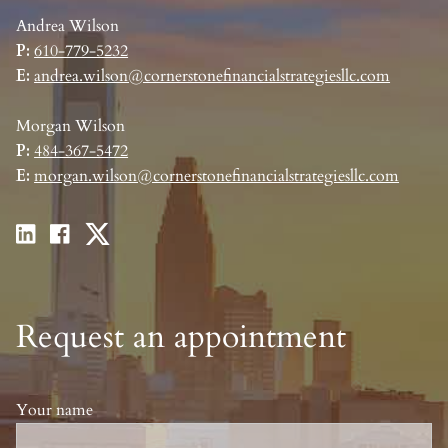
Andrea Wilson
P:
610-779-5232
E:
andrea.wilson@cornerstonefinancialstrategiesllc.com
Morgan Wilson
P:
484-367-5472
E:
morgan.wilson@cornerstonefinancialstrategiesllc.com
Request an appointment
Your name