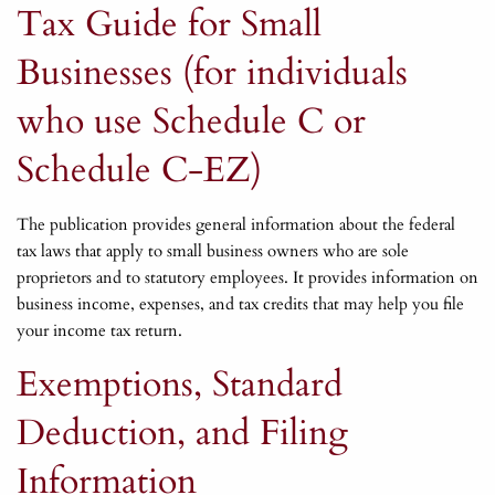
Tax Guide for Small
Businesses (for individuals
who use Schedule C or
Schedule C-EZ)
The publication provides general information about the federal
tax laws that apply to small business owners who are sole
proprietors and to statutory employees. It provides information on
business income, expenses, and tax credits that may help you file
your income tax return.
Exemptions, Standard
Deduction, and Filing
Information