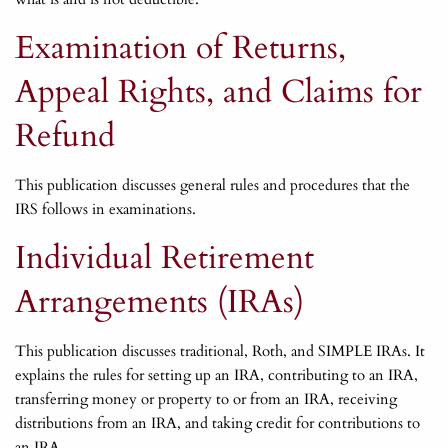
Examination of Returns,
Appeal Rights, and Claims for
Refund
This publication discusses general rules and procedures that the
IRS follows in examinations.
Individual Retirement
Arrangements (IRAs)
This publication discusses traditional, Roth, and SIMPLE IRAs. It
explains the rules for setting up an IRA, contributing to an IRA,
transferring money or property to or from an IRA, receiving
distributions from an IRA, and taking credit for contributions to
an IRA.