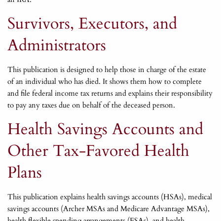
Survivors, Executors, and
Administrators
This publication is designed to help those in charge of the estate
of an individual who has died. It shows them how to complete
and file federal income tax returns and explains their responsibility
to pay any taxes due on behalf of the deceased person.
Health Savings Accounts and
Other Tax-Favored Health
Plans
This publication explains health savings accounts (HSAs), medical
savings accounts (Archer MSAs and Medicare Advantage MSAs),
health flexible spending arrangements (FSAs), and health