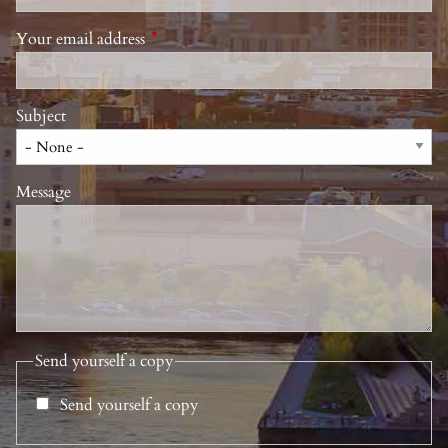
Your email address
This field is required.
Subject
Message
Send yourself a copy
Send yourself a copy