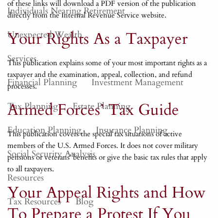
of these links will download a PDF version of the publication
Individuals Nearing Retirement
directly from the Internal Revenue Service website.
Your Rights As a Taxpayer
Unexpected Wealth
Services
This publication explains some of your most important rights as a
taxpayer and the examination, appeal, collection, and refund
Financial Planning
Investment Management
processes.
Armed Forces’ Tax Guide
Tax Planning
Estate Planning
Education Planning
Insurance Planning
This publication covers the special tax situations of active
members of the U.S. Armed Forces. It does not cover military
Social Security Analysis
pensions or veterans’ benefits or give the basic tax rules that apply
to all taxpayers.
Resources
Your Appeal Rights and How
Tax Resources
Blog
To Prepare a Protest If You