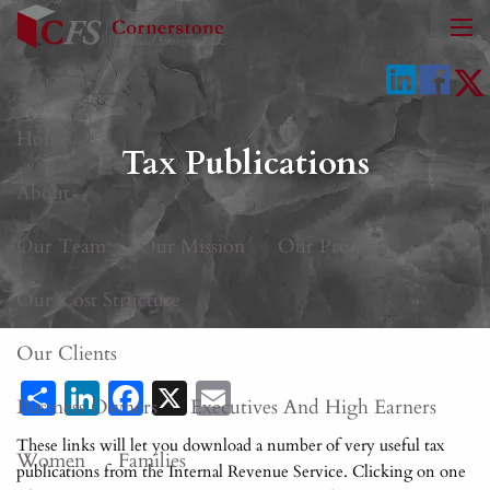
Skip to main content
men
Home
Tax Publications
About
Our Team
Our Mission
Our Process
Our Cost Structure
Our Clients
Share
LinkedIn
Facebook
X
Email
Business Owners
Executives And High Earners
These links will let you download a number of very useful tax
Women
Families
publications from the Internal Revenue Service. Clicking on one