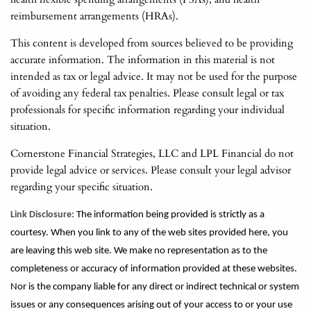
reimbursement arrangements (HRAs).
This content is developed from sources believed to be providing
accurate information. The information in this material is not
intended as tax or legal advice. It may not be used for the purpose
of avoiding any federal tax penalties. Please consult legal or tax
professionals for specific information regarding your individual
situation.
Cornerstone Financial Strategies, LLC and LPL Financial do not
provide legal advice or services. Please consult your legal advisor
regarding your specific situation.
Link Disclosure:
The information being provided is strictly as a
courtesy. When you link to any of the web sites provided here, you
are leaving this web site. We make no representation as to the
completeness or accuracy of information provided at these websites.
Nor is the company liable for any direct or indirect technical or system
issues or any consequences arising out of your access to or your use