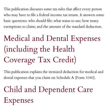
This publication discusses some tax rules that affect every person
who may have to file a federal income tax return. It answers some
basic questions: who should file; what status to use; how many
exemptions to claim; and the amount of the standard deduction.
Medical and Dental Expenses
(including the Health
Coverage Tax Credit)
This publication explains the itemized deduction for medical and
dental expenses that you claim on Schedule A (Form 1040).
Child and Dependent Care
Expenses