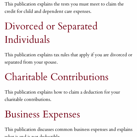
This publication explains the tests you must meet to claim the
credit for child and dependent care expenses.
Divorced or Separated
Individuals
This publication explains tax rules that apply if you are divorced or
separated from your spouse.
Charitable Contributions
This publication explains how to claim a deduction for your
charitable contributions.
Business Expenses
This publication discusses common business expenses and explains
what is and is not deductible.