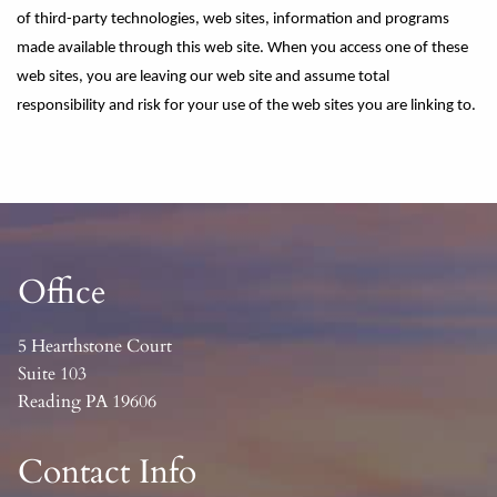
of third-party technologies, web sites, information and programs
made available through this web site. When you access one of these
web sites, you are leaving our web site and assume total
responsibility and risk for your use of the web sites you are linking to.
Office
5 Hearthstone Court
Suite 103
Reading PA 19606
Contact Info