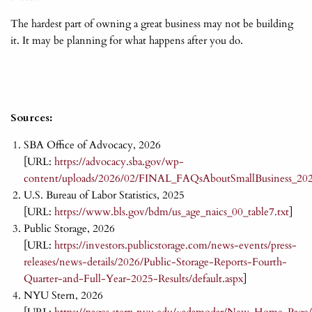
The hardest part of owning a great business may not be building
it. It may be planning for what happens after you do.
Sources:
SBA Office of Advocacy, 2026
[URL:
https://advocacy.sba.gov/wp-
content/uploads/2026/02/FINAL_FAQsAboutSmallBusiness_20
U.S. Bureau of Labor Statistics, 2025
[URL:
https://www.bls.gov/bdm/us_age_naics_00_table7.txt
]
Public Storage, 2026
[URL:
https://investors.publicstorage.com/news-events/press-
releases/news-details/2026/Public-Storage-Reports-Fourth-
Quarter-and-Full-Year-2025-Results/default.aspx
]
NYU Stern, 2026