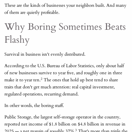
These are the kinds of businesses your neighbors built. And many
of them are quietly profitable.
Why Boring Sometimes Beats
Flashy
Survival in business isn't evenly distributed.
According to the U.S. Bureau of Labor Statistics, only about half
of new businesses survive to year five, and roughly one in three
2
make it to year ten.
The ones that hold up best tend to share
traits that don't get much attention: real capital investment,
regulated operations, recurring demand.
In other words, the boring stuff.
Public Storage, the largest self-storage operator in the country,
reported net income of $1.8 billion on $4.8 billion in revenue in
3
2025 — a net margin of roughly 37%.
That's more than triple the