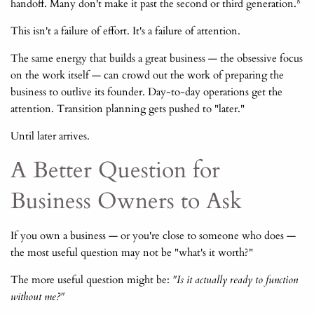
8
handoff. Many don't make it past the second or third generation.
This isn't a failure of effort. It's a failure of attention.
The same energy that builds a great business — the obsessive focus
on the work itself — can crowd out the work of preparing the
business to outlive its founder. Day-to-day operations get the
attention. Transition planning gets pushed to "later."
Until later arrives.
A Better Question for
Business Owners to Ask
If you own a business — or you're close to someone who does —
the most useful question may not be "what's it worth?"
The more useful question might be:
"Is it actually ready to function
without me?"