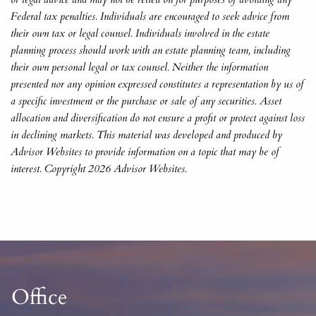
Federal tax penalties. Individuals are encouraged to seek advice from
their own tax or legal counsel. Individuals involved in the estate
planning process should work with an estate planning team, including
their own personal legal or tax counsel. Neither the information
presented nor any opinion expressed constitutes a representation by us of
a specific investment or the purchase or sale of any securities. Asset
allocation and diversification do not ensure a profit or protect against loss
in declining markets. This material was developed and produced by
Advisor Websites to provide information on a topic that may be of
interest. Copyright 2026 Advisor Websites.
Office