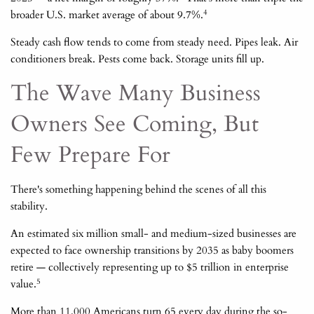
4
broader U.S. market average of about 9.7%.
Steady cash flow tends to come from steady need. Pipes leak. Air
conditioners break. Pests come back. Storage units fill up.
The Wave Many Business
Owners See Coming, But
Few Prepare For
There's something happening behind the scenes of all this
stability.
An estimated six million small- and medium-sized businesses are
expected to face ownership transitions by 2035 as baby boomers
retire — collectively representing up to $5 trillion in enterprise
5
value.
More than 11,000 Americans turn 65 every day during the so-