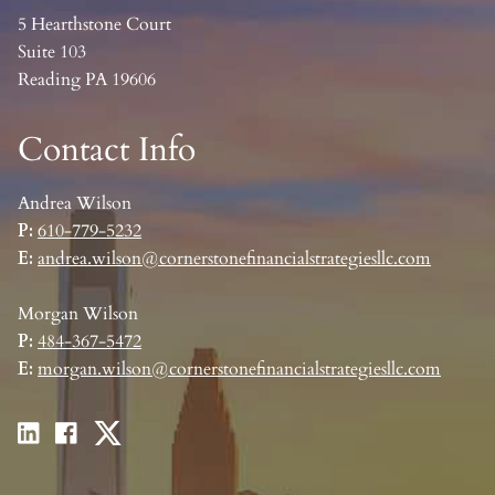
5 Hearthstone Court
Suite 103
Reading PA 19606
Contact Info
Andrea Wilson
P:
610-779-5232
E:
andrea.wilson@cornerstonefinancialstrategiesllc.com
Morgan Wilson
P:
484-367-5472
E:
morgan.wilson@cornerstonefinancialstrategiesllc.com