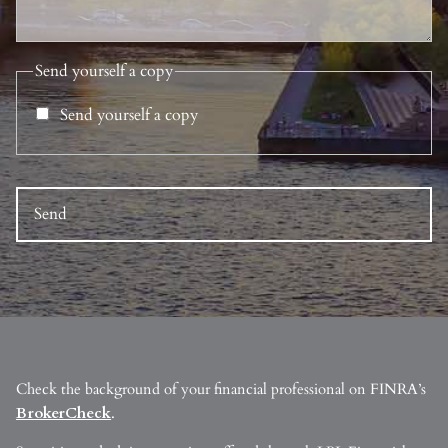
Send yourself a copy
Send yourself a copy
Check the background of your financial professional on FINRA’s
BrokerCheck
.