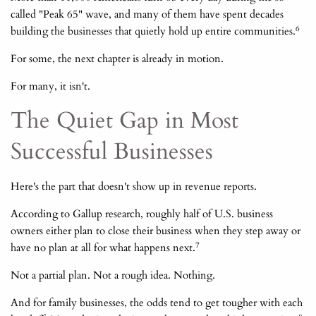
called "Peak 65" wave, and many of them have spent decades
6
building the businesses that quietly hold up entire communities.
For some, the next chapter is already in motion.
For many, it isn't.
The Quiet Gap in Most
Successful Businesses
Here's the part that doesn't show up in revenue reports.
According to Gallup research, roughly half of U.S. business
owners either plan to close their business when they step away or
7
have no plan at all for what happens next.
Not a partial plan. Not a rough idea. Nothing.
And for family businesses, the odds tend to get tougher with each