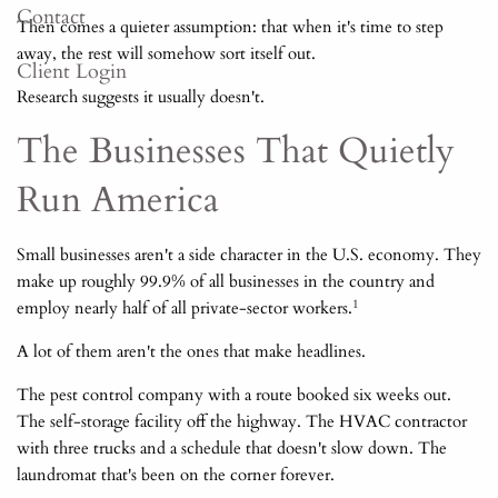
Contact
Then comes a quieter assumption: that when it's time to step
away, the rest will somehow sort itself out.
Client Login
Research suggests it usually doesn't.
The Businesses That Quietly
Run America
Small businesses aren't a side character in the U.S. economy. They
make up roughly 99.9% of all businesses in the country and
1
employ nearly half of all private-sector workers.
A lot of them aren't the ones that make headlines.
The pest control company with a route booked six weeks out.
The self-storage facility off the highway. The HVAC contractor
with three trucks and a schedule that doesn't slow down. The
laundromat that's been on the corner forever.