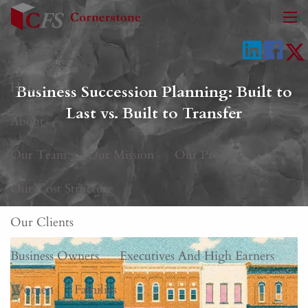
Skip to main content
men
Home
Business Succession Planning: Built to
Last vs. Built to Transfer
About
Our Team
Our Mission
Our Process
Our Cost Structure
Our Clients
Business Owners
Executives And High Earners
Women
Families