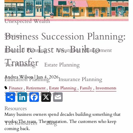
Individuals Nearing Retirement
Unexpected Wealth
Business Succession Planning:
Services
Built to Last vs. Built to
Financial Planning
Investment Management
Transfer
Tax Planning
Estate Planning
Andrea Wilson |
Jun 4, 2026
Education Planning
Insurance Planning
Finance
Retirement
Estate Planning
Family
Investments
Share
LinkedIn
Facebook
X
Email
Social Security Analysis
Resources
Many business owners spend decades building something that
works. The team. The reputation. The customers who keep
Tax Resources
Blog
coming back.