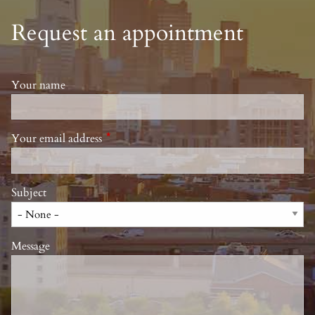
Request an appointment
Your name
Your email address
This field is required.
Subject
Message