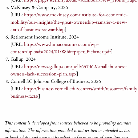
[URL:
https://pages.stern.nyu.edu/~adamodar/New_Home_Page/d
McKinsey & Company, 2026
[URL:
https://www.mckinsey.com/institute-for-economic-
mobility/our-insights/the-great-ownership-transfer-a-new-
era-of-business-stewardship
]
Retirement Income Institute, 2024
[URL:
https://www.limraconsumer.com/wp-
content/uploads/2024/01/Whitepaper_Fichtner.pdf
]
Gallup, 2024
[URL:
https://news.gallup.com/poll/657362/small-business-
owners-lack-succession-plan.aspx
]
Cornell SC Johnson College of Business, 2026
[URL:
https://business.cornell.edu/centers/smith/resources/family
business-facts/
]
This content is developed from sources believed to be providing accurate
information. The information provided is not written or intended as tax
or legal advice and may not be relied on for purposes of avoiding any