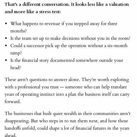
That's a different conversation. It looks less like a valuation
and more like a stress test:
What happens to revenue if you stepped away for three
months?
Is the team set up to make decisions without you in the room?
Could a successor pick up the operation without a six-month
ramp?
Is the financial story documented somewhere outside your
head?
These aren't questions to answer alone. They're worth exploring
with a professional you trust — someone who can help translate
years of operating instinct into a plan the business itself can carry
forward.
The businesses that built quiet wealth in their communities aren't
disappearing. But who steps in to run them next, and how those
handoffs unfold, could shape a lot of financial futures in the years
ahead.