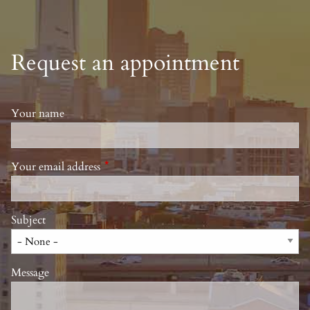
Request an appointment
Your name
Your email address
This field is required.
Subject
Message