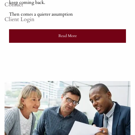
keep coming back.
Contact
Then comes a quieter assumption
Client Login
Read More