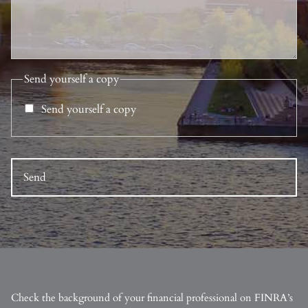
Send yourself a copy
Send yourself a copy
Check the background of your financial professional on FINRA’s