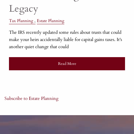
Legacy
Tax Planning
Estate Planning
The IRS recently updated some rules about trusts that could
make your heirs accidentally liable for capital gains taxes. It's
another quiet change that could
Read More
Subscribe to Estate Planning