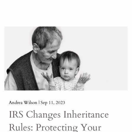
Andrea Wilson |
Sep 11, 2023
IRS Changes Inheritance
Rules: Protecting Your