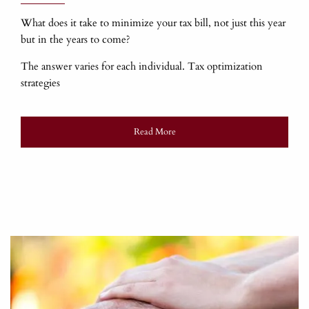
What does it take to minimize your tax bill, not just this year
but in the years to come?
The answer varies for each individual. Tax optimization
strategies
Read More