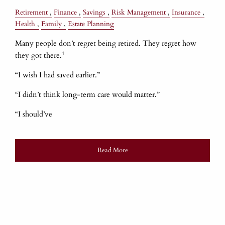
Retirement
Finance
Savings
Risk Management
Insurance
Health
Family
Estate Planning
Many people don’t regret being retired. They regret how
1
they got there.
“I wish I had saved earlier.”
“I didn’t think long-term care would matter.”
“I should’ve
Read More