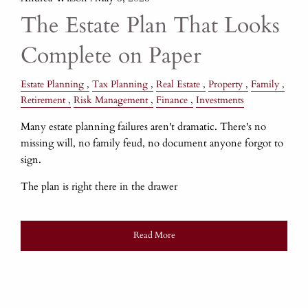
The Estate Plan That Looks
Complete on Paper
Estate Planning
Tax Planning
Real Estate
Property
Family
Retirement
Risk Management
Finance
Investments
Many estate planning failures aren't dramatic. There's no
missing will, no family feud, no document anyone forgot to
sign.
The plan is right there in the drawer
Read More