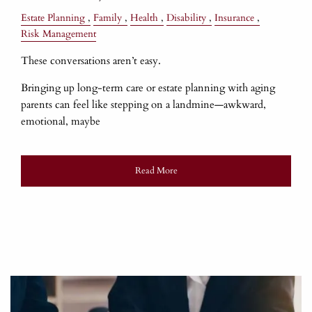
Estate Planning
Family
Health
Disability
Insurance
Risk Management
These conversations aren’t easy.
Bringing up long-term care or estate planning with aging
parents can feel like stepping on a landmine—awkward,
emotional, maybe
Read More