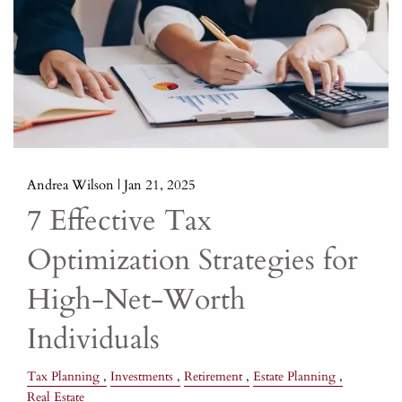
Andrea Wilson |
Jan 21, 2025
7 Effective Tax
Optimization Strategies for
High-Net-Worth
Individuals
Tax Planning
Investments
Retirement
Estate Planning
Real Estate