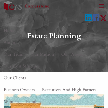
Skip to main content
men
Home
Estate Planning
About
Our Team
Our Mission
Our Process
Our Cost Structure
Our Clients
Business Owners
Executives And High Earners
Women
Families