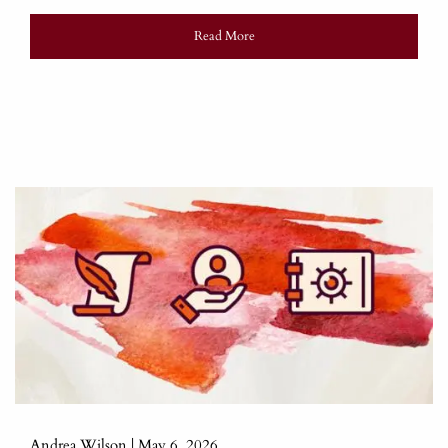
Read More
Andrea Wilson |
May 6, 2026