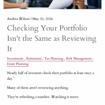
Andrea Wilson |
May 30, 2026
Checking Your Portfolio
Isn't the Same as Reviewing
It
Investments
Retirement
Tax Planning
Risk Management
Estate Planning
Nearly half of investors check their portfolio at least once a
1
day.
Many of them aren't reviewing anything.
They're refreshing a number. Watching it move