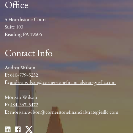
Office
5 Hearthstone Court
Suite 103
Reading PA 19606
Contact Info
Andrea Wilson
P:
610-779-5232
E:
andrea.wilson@cornerstonefinancialstrategiesllc.com
Morgan Wilson
P:
484-367-5472
E:
morgan.wilson@cornerstonefinancialstrategiesllc.com