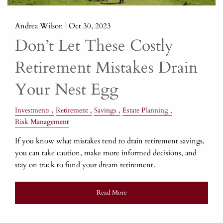
Andrea Wilson |
Oct 30, 2023
Don’t Let These Costly
Retirement Mistakes Drain
Your Nest Egg
Investments
Retirement
Savings
Estate Planning
Risk Management
If you know what mistakes tend to drain retirement savings,
you can take caution, make more informed decisions, and
stay on track to fund your dream retirement.
Read More