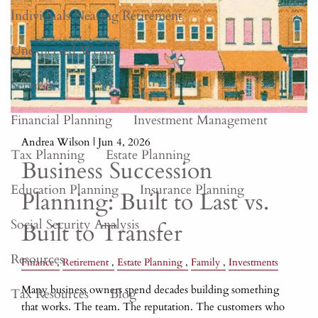
Individuals Nearing Retirement
Unexpected Wealth
Services
Financial Planning
Investment Management
Andrea Wilson |
Jun 4, 2026
Tax Planning
Estate Planning
Business Succession
Education Planning
Insurance Planning
Planning: Built to Last vs.
Social Security Analysis
Built to Transfer
Resources
Finance
Retirement
Estate Planning
Family
Investments
Many business owners spend decades building something
Tax Resources
Blog
that works. The team. The reputation. The customers who