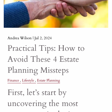
Andrea Wilson |
Jul 2, 2024
Practical Tips: How to
Avoid These 4 Estate
Planning Missteps
Finance
Lifestyle
Estate Planning
First, let’s start by
uncovering the most