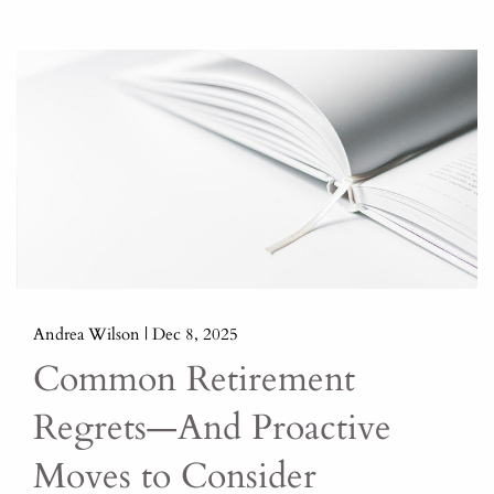
Andrea Wilson |
Dec 8, 2025
Common Retirement
Regrets—And Proactive
Moves to Consider