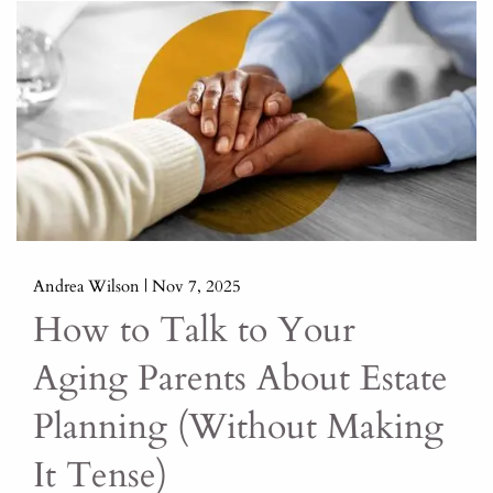
Andrea Wilson |
Nov 7, 2025
How to Talk to Your
Aging Parents About Estate
Planning (Without Making
It Tense)