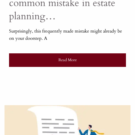
common mistake in estate
planning…
Surprisingly, this frequently made mistake might already be
on your doorstep. A
Read More