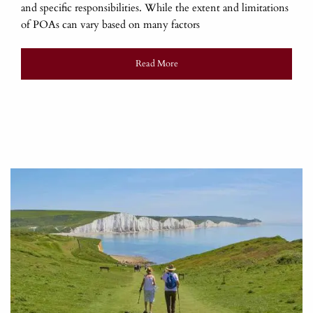
and specific responsibilities. While the extent and limitations
of POAs can vary based on many factors
Read More