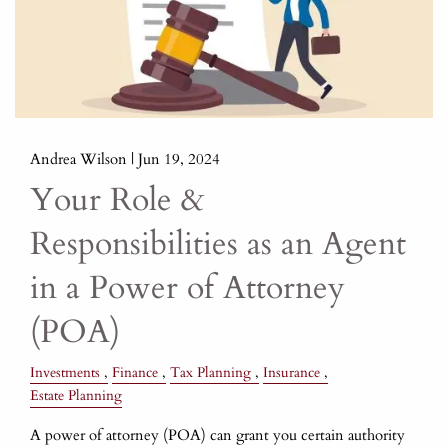
Andrea Wilson |
Jun 19, 2024
Your Role &
Responsibilities as an Agent
in a Power of Attorney
(POA)
Investments
Finance
Tax Planning
Insurance
Estate Planning
A power of attorney (POA) can grant you certain authority