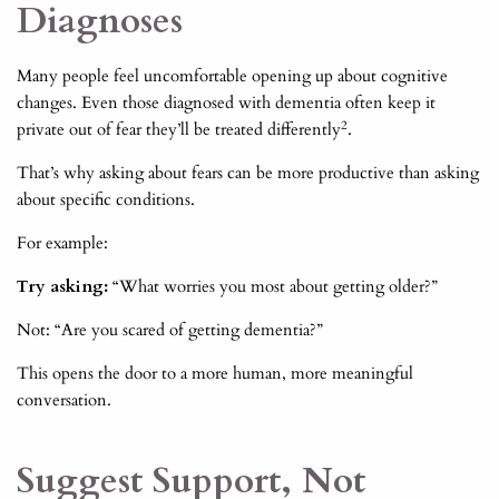
Diagnoses
Many people feel uncomfortable opening up about cognitive
changes. Even those diagnosed with dementia often keep it
2
private out of fear they’ll be treated differently
.
That’s why asking about fears can be more productive than asking
about specific conditions.
For example:
Try asking:
“What worries you most about getting older?”
Not: “Are you scared of getting dementia?”
This opens the door to a more human, more meaningful
conversation.
Suggest Support, Not