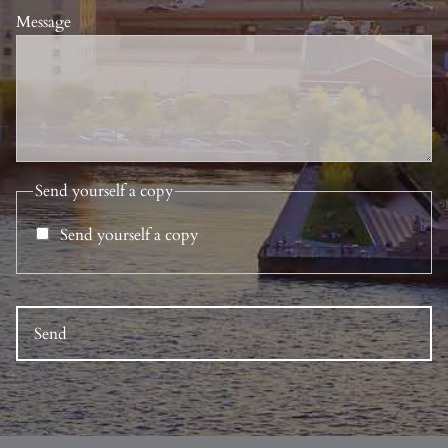
Message
Send yourself a copy
Send yourself a copy