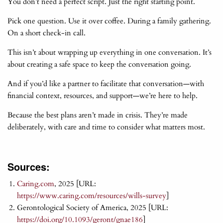
You don’t need a perfect script. Just the right starting point.
Pick one question. Use it over coffee. During a family gathering.
On a short check-in call.
This isn’t about wrapping up everything in one conversation. It’s
about creating a safe space to keep the conversation going.
And if you’d like a partner to facilitate that conversation—with
financial context, resources, and support—we’re here to help.
Because the best plans aren’t made in crisis. They’re made
deliberately, with care and time to consider what matters most.
Sources:
Caring.com
, 2025 [URL:
https://www.caring.com/resources/wills-survey
]
Gerontological Society of America, 2025 [URL:
https://doi.org/10.1093/geront/gnae186
]