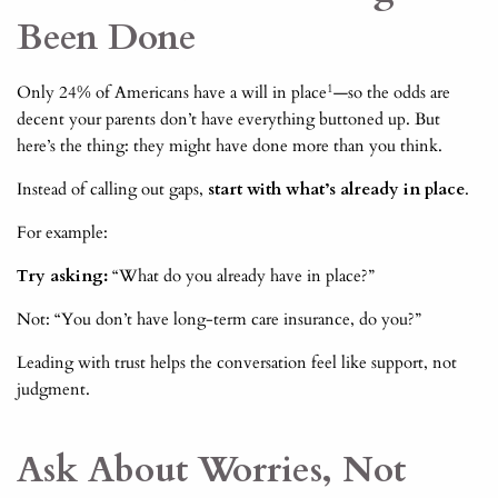
Been Done
1
Only 24% of Americans have a will in place
—so the odds are
decent your parents don’t have everything buttoned up. But
here’s the thing: they might have done more than you think.
Instead of calling out gaps,
start with what’s already in place
.
For example:
Try asking:
“What do you already have in place?”
Not: “You don’t have long-term care insurance, do you?”
Leading with trust helps the conversation feel like support, not
judgment.
Ask About Worries, Not