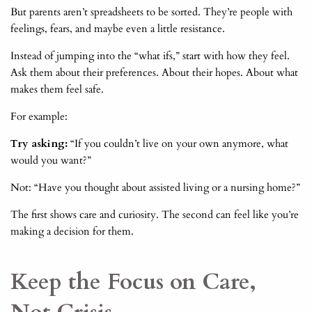
But parents aren’t spreadsheets to be sorted. They’re people with
feelings, fears, and maybe even a little resistance.
Instead of jumping into the “what ifs,” start with how they feel.
Ask them about their preferences. About their hopes. About what
makes them feel safe.
For example:
Try asking:
“If you couldn’t live on your own anymore, what
would you want?”
Not: “Have you thought about assisted living or a nursing home?”
The first shows care and curiosity. The second can feel like you’re
making a decision for them.
Keep the Focus on Care,