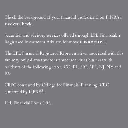
Check the background of your financial professional on FINRA’s
BrokerCheck
.
Securities and advisory services offered through LPL Financial, a
Registered Investment Advisor, Member
FINRA
/
SIPC
.
The LPL Financial Registered Representatives associated with this
site may only discuss and/or transact securities business with
residents of the following states: CO, FL, NC, NH, NJ, NY and
PA.
CRPC conferred by College for Financial Planning. CRC
®
conferred by InFRE
.
LPL Financial
Form CRS