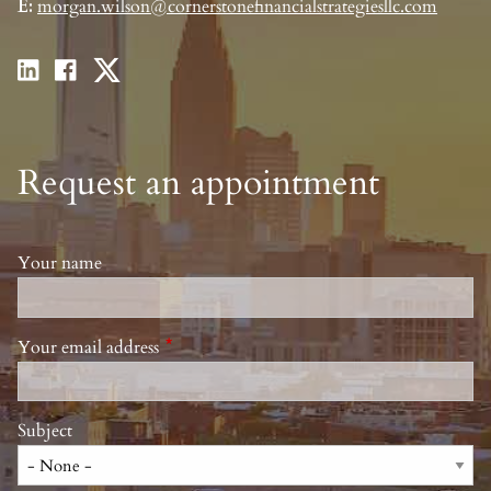
E:
morgan.wilson@cornerstonefinancialstrategiesllc.com
Request an appointment
Your name
Your email address
This field is required.
Subject