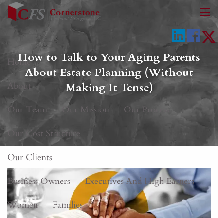
Skip to main content
men
How to Talk to Your Aging Parents
Home
About Estate Planning (Without
About
Making It Tense)
Our Team
Our Mission
Our Process
Our Cost Structure
Our Clients
Business Owners
Executives And High Earners
Women
Families