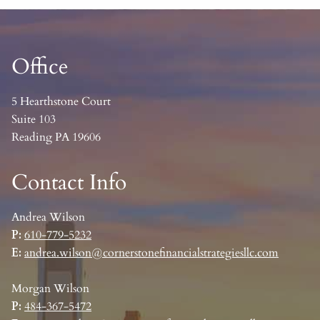
Office
5 Hearthstone Court
Suite 103
Reading PA 19606
Contact Info
Andrea Wilson
P:
610-779-5232
E:
andrea.wilson@cornerstonefinancialstrategiesllc.com
Morgan Wilson
P:
484-367-5472