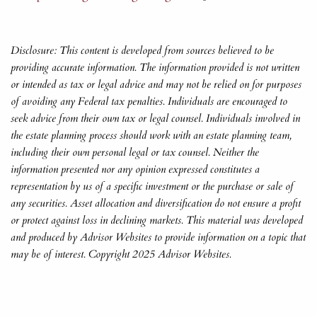
Disclosure: This content is developed from sources believed to be
providing accurate information. The information provided is not written
or intended as tax or legal advice and may not be relied on for purposes
of avoiding any Federal tax penalties. Individuals are encouraged to
seek advice from their own tax or legal counsel. Individuals involved in
the estate planning process should work with an estate planning team,
including their own personal legal or tax counsel. Neither the
information presented nor any opinion expressed constitutes a
representation by us of a specific investment or the purchase or sale of
any securities. Asset allocation and diversification do not ensure a profit
or protect against loss in declining markets. This material was developed
and produced by Advisor Websites to provide information on a topic that
may be of interest. Copyright 2025 Advisor Websites.