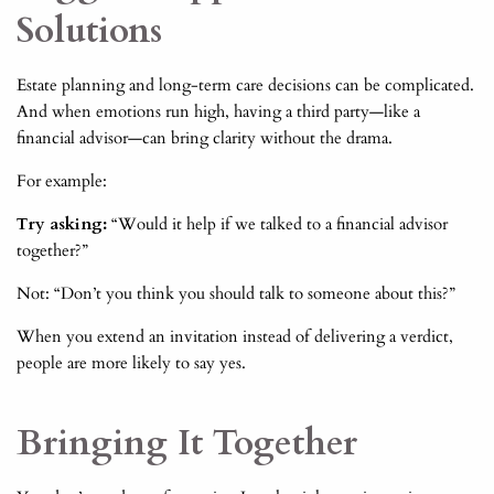
Solutions
Estate planning and long-term care decisions can be complicated.
And when emotions run high, having a third party—like a
financial advisor—can bring clarity without the drama.
For example:
Try asking:
“Would it help if we talked to a financial advisor
together?”
Not: “Don’t you think you should talk to someone about this?”
When you extend an invitation instead of delivering a verdict,
people are more likely to say yes.
Bringing It Together