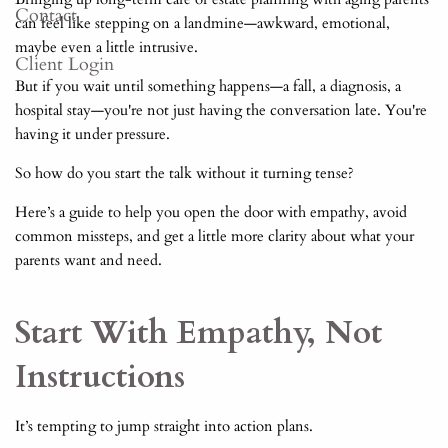
Contact
can feel like stepping on a landmine—awkward, emotional,
maybe even a little intrusive.
Client Login
But if you wait until something happens—a fall, a diagnosis, a
hospital stay—you're not just having the conversation late. You're
having it under pressure.
So how do you start the talk without it turning tense?
Here’s a guide to help you open the door with empathy, avoid
common missteps, and get a little more clarity about what your
parents want and need.
Start With Empathy, Not
Instructions
It’s tempting to jump straight into action plans.