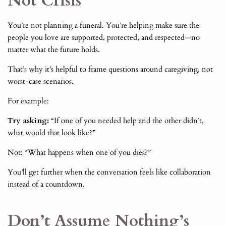
Not Crisis
You’re not planning a funeral. You’re helping make sure the
people you love are supported, protected, and respected—no
matter what the future holds.
That’s why it’s helpful to frame questions around caregiving, not
worst-case scenarios.
For example:
Try asking:
“If one of you needed help and the other didn’t,
what would that look like?”
Not: “What happens when one of you dies?”
You’ll get further when the conversation feels like collaboration
instead of a countdown.
Don’t Assume Nothing’s