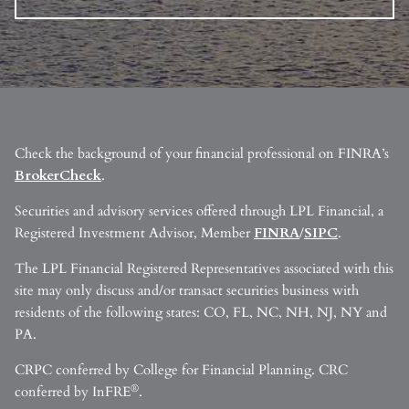
Check the background of your financial professional on FINRA’s
BrokerCheck
.
Securities and advisory services offered through LPL Financial, a
Registered Investment Advisor, Member
FINRA
/
SIPC
.
The LPL Financial Registered Representatives associated with this
site may only discuss and/or transact securities business with
residents of the following states: CO, FL, NC, NH, NJ, NY and
PA.
CRPC conferred by College for Financial Planning. CRC
®
conferred by InFRE
.