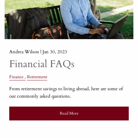
Andrea Wilson |
Jan 30, 2023
Financial FAQs
Finance
Retirement
From retirement savings to living abroad, here are some of
our commonly asked questions.
Read More