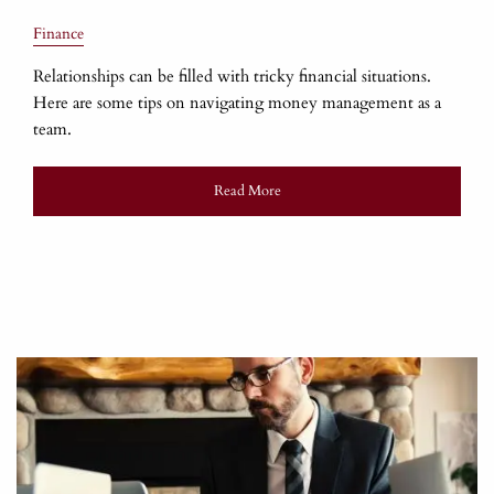
Finance
Relationships can be filled with tricky financial situations.
Here are some tips on navigating money management as a
team.
Read More