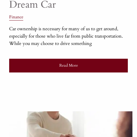
Dream Car
Finance
Car ownership is necessary for many of us to get around,
especially for those who live far from public transportation.
While you may choose to drive something
Read More