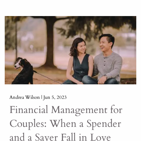
Andrea Wilson |
Jun 5, 2023
Financial Management for
Couples: When a Spender
and a Saver Fall in Love