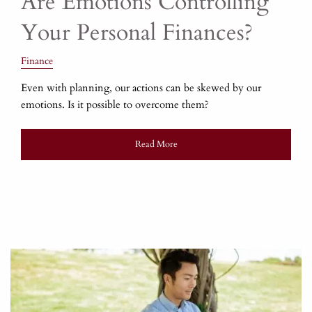
Are Emotions Controlling
Your Personal Finances?
Finance
Even with planning, our actions can be skewed by our
emotions. Is it possible to overcome them?
Read More