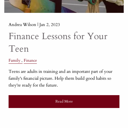
Andrea Wilson |
Jan 2, 2023
Finance Lessons for Your
Teen
Family
Finance
Teens are adults in training and an important part of your
family's financial picture. Help them build good habits so
they're ready for the future.
Read More