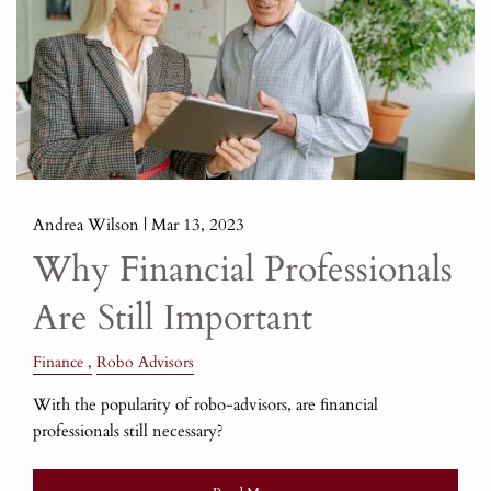
Andrea Wilson |
Mar 13, 2023
Why Financial Professionals
Are Still Important
Finance
Robo Advisors
With the popularity of robo-advisors, are ﬁnancial
professionals still necessary?