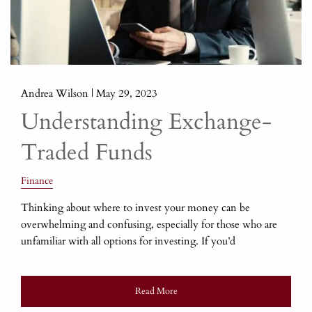
Andrea Wilson |
May 29, 2023
Understanding Exchange-
Traded Funds
Finance
Thinking about where to invest your money can be
overwhelming and confusing, especially for those who are
unfamiliar with all options for investing. If you’d
Read More