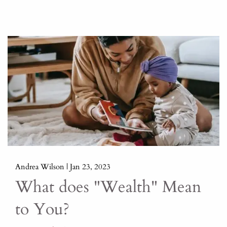
Andrea Wilson |
Jan 23, 2023
What does "Wealth" Mean
to You?