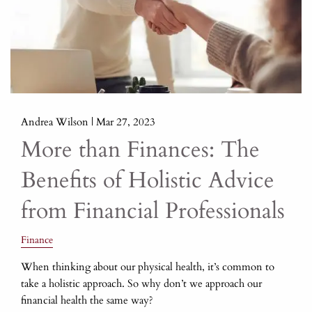
Andrea Wilson |
Mar 27, 2023
More than Finances: The
Benefits of Holistic Advice
from Financial Professionals
Finance
When thinking about our physical health, it’s common to
take a holistic approach. So why don’t we approach our
financial health the same way?