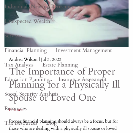
Individuals Nearing Retirement
Unexpected Wealth
Services
Financial Planning
Investment Management
Andrea Wilson |
Jul 3, 2023
Tax Analysis
Estate Planning
The Importance of Proper
Education Planning
Insurance Assessment
Planning for a Physically Ill
Social Security Analysis
Spouse or Loved One
Resources
Finance
Proper financial planning should always be a focus, but for
Tax Resources
Blog
those who are dealing with a physically ill spouse or loved