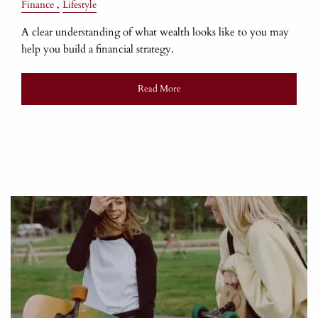
Finance
Lifestyle
A clear understanding of what wealth looks like to you may
help you build a financial strategy.
Read More