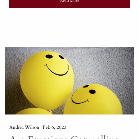
Read More
Andrea Wilson |
Feb 6, 2023