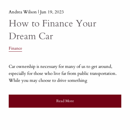
Andrea Wilson |
Jun 19, 2023
How to Finance Your
Dream Car
Finance
Car ownership is necessary for many of us to get around,
especially for those who live far from public transportation.
While you may choose to drive something
Read More