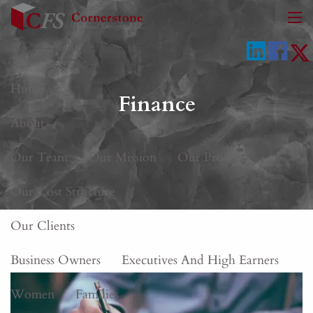
Skip to main content
men
Home
Finance
About
Our Team
Our Mission
Our Process
Our Cost Structure
Our Clients
Business Owners
Executives And High Earners
Women
Families