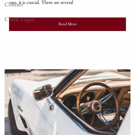
one, it is crucial. There are several
Contact
Client Login
Read More