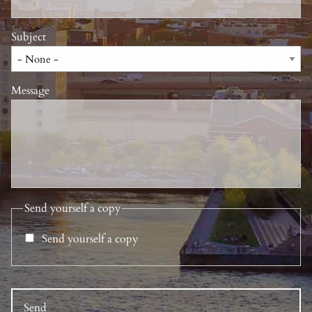
Subject
Message
Send yourself a copy
Send yourself a copy