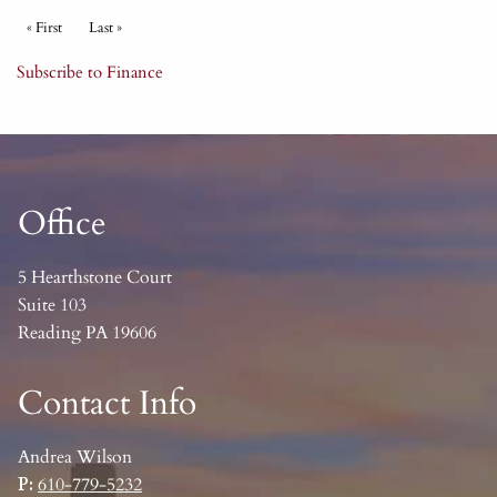
Pagination
First page
« First
Last page
Last »
Subscribe to Finance
Office
5 Hearthstone Court
Suite 103
Reading PA 19606
Contact Info
Andrea Wilson
P:
610-779-5232