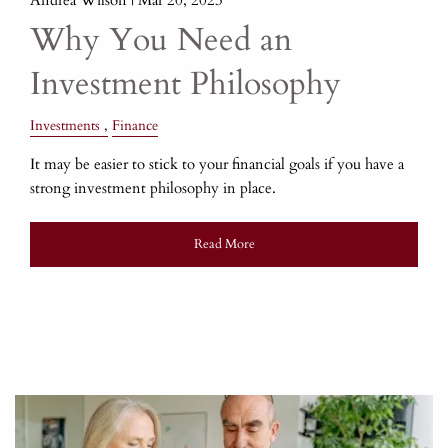
Why You Need an
Investment Philosophy
Investments
Finance
It may be easier to stick to your financial goals if you have a
strong investment philosophy in place.
Read More