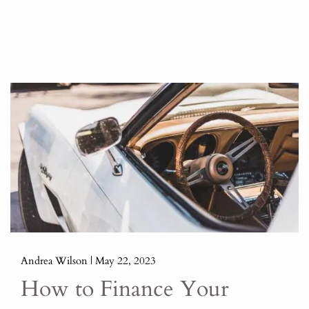
Andrea Wilson |
May 22, 2023
How to Finance Your