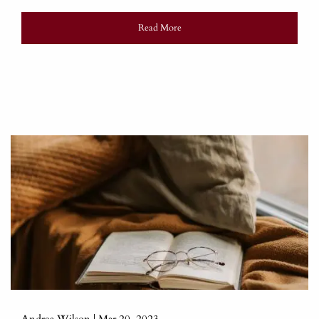
Read More
Andrea Wilson |
Mar 20, 2023