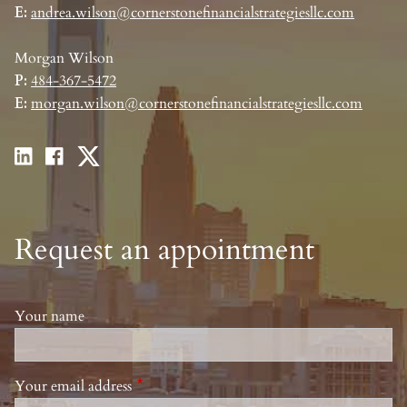
E:
andrea.wilson@cornerstonefinancialstrategiesllc.com
Morgan Wilson
P:
484-367-5472
E:
morgan.wilson@cornerstonefinancialstrategiesllc.com
Request an appointment
Your name
Your email address
This field is required.