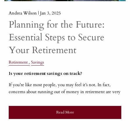
Andrea Wilson |
Jan 3, 2025
Planning for the Future:
Essential Steps to Secure
Your Retirement
Retirement
Savings
Is your retirement savings on track?
If you’re like most people, you may feel it’s not. In fact,
concerns about running out of money in retirement are very
Read More