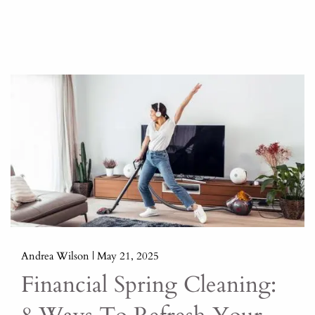
Andrea Wilson |
May 21, 2025
Financial Spring Cleaning: