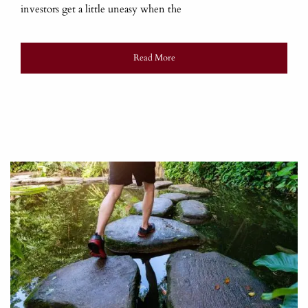
investors get a little uneasy when the
Read More