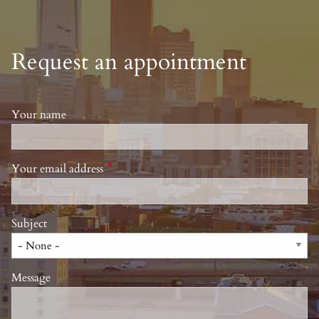
Request an appointment
Your name
Your email address
This field is required.
Subject
Message