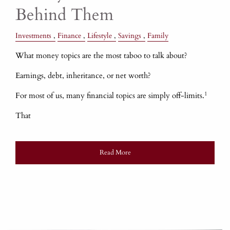
Behind Them
Investments
Finance
Lifestyle
Savings
Family
What money topics are the most taboo to talk about?
Earnings, debt, inheritance, or net worth?
1
For most of us, many financial topics are simply off-limits.
That
Read More