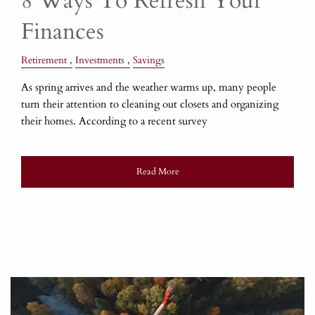
8 Ways To Refresh Your
Finances
Retirement
Investments
Savings
As spring arrives and the weather warms up, many people
turn their attention to cleaning out closets and organizing
their homes. According to a recent survey
Read More