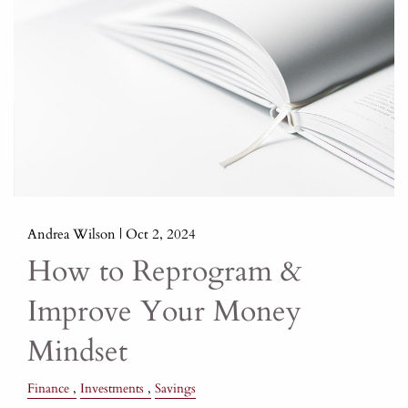
Andrea Wilson |
Oct 2, 2024
How to Reprogram &
Improve Your Money
Mindset
Finance
Investments
Savings