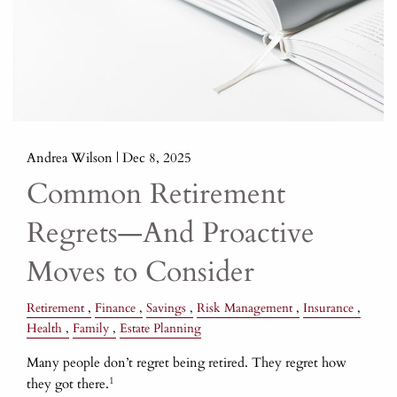
Andrea Wilson |
Dec 8, 2025
Common Retirement
Regrets—And Proactive
Moves to Consider
Retirement
Finance
Savings
Risk Management
Insurance
Health
Family
Estate Planning
Many people don’t regret being retired. They regret how
1
they got there.