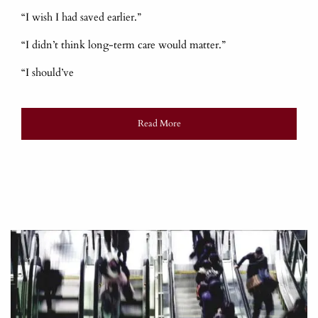
“I wish I had saved earlier.”
“I didn’t think long-term care would matter.”
“I should’ve
Read More