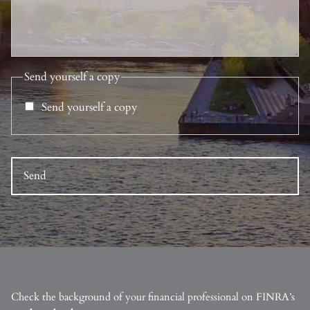
Send yourself a copy
Send yourself a copy
Check the background of your financial professional on FINRA’s