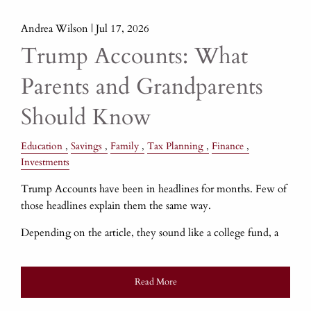
Andrea Wilson |
Jul 17, 2026
Trump Accounts: What
Parents and Grandparents
Should Know
Education
Savings
Family
Tax Planning
Finance
Investments
Trump Accounts have been in headlines for months. Few of
those headlines explain them the same way.
Depending on the article, they sound like a college fund, a
Read More