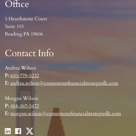
Office
5 Hearthstone Court
Suite 103
Reading PA 19606
Contact Info
Andrea Wilson
P:
610-779-5232
E:
andrea.wilson@cornerstonefinancialstrategiesllc.com
Morgan Wilson
P:
484-367-5472
E:
morgan.wilson@cornerstonefinancialstrategiesllc.com