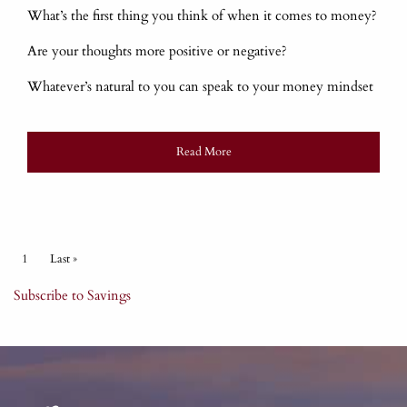
What’s the first thing you think of when it comes to money?
Are your thoughts more positive or negative?
Whatever’s natural to you can speak to your money mindset
Read More
Pagination
Current page
1
Last page
Last »
Subscribe to Savings