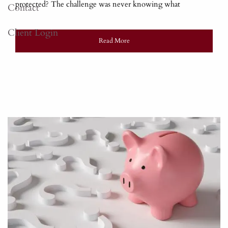
protected? The challenge was never knowing what
Contact
Client Login
Read More