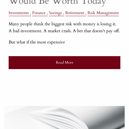
Would Be Worth Today
Investments
Finance
Savings
Retirement
Risk Management
Many people think the biggest risk with money is losing it.
A bad investment. A market crash. A bet that doesn't pay off.
But what if the most expensive
Read More