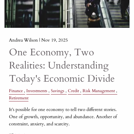
Andrea Wilson |
Nov 19, 2025
One Economy, Two
Realities: Understanding
Today's Economic Divide
Finance
Investments
Savings
Credit
Risk Management
Retirement
It’s possible for one economy to tell two different stories.
One of growth, opportunity, and abundance. Another of
constraint, anxiety, and scarcity.