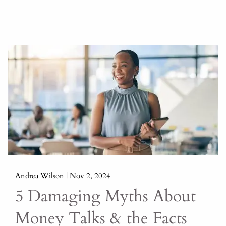
Andrea Wilson |
Nov 2, 2024
5 Damaging Myths About
Money Talks & the Facts