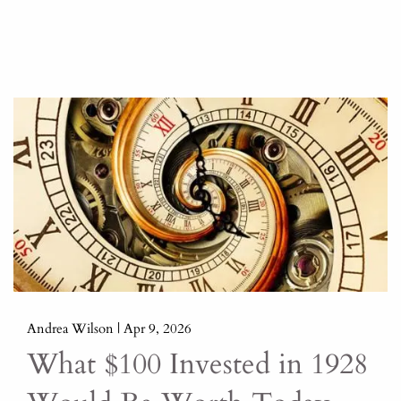
Andrea Wilson |
Apr 9, 2026
What $100 Invested in 1928