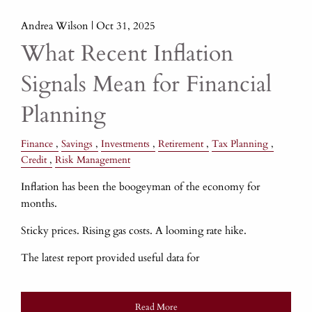
Andrea Wilson |
Oct 31, 2025
What Recent Inflation
Signals Mean for Financial
Planning
Finance
Savings
Investments
Retirement
Tax Planning
Credit
Risk Management
Inflation has been the boogeyman of the economy for
months.
Sticky prices. Rising gas costs. A looming rate hike.
The latest report provided useful data for
Read More