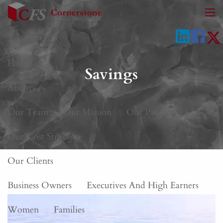
Skip to main content
men
Home
Savings
About
Our Team
Our Mission
Our Process
Our Cost Structure
Our Clients
Business Owners
Executives And High Earners
Women
Families