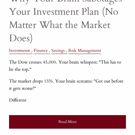
Your Investment Plan (No
Matter What the Market
Does)
Investments
Finance
Savings
Risk Management
The Dow crosses 45,000. Your brain whispers: "This has to
be the top."
The market drops 15%. Your brain screams: "Get out before
it gets worse!"
Different
Read More