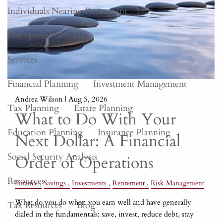
Individuals Nearing Retirement
Unexpected Wealth
Services
Financial Planning
Investment Management
Andrea Wilson |
Aug 5, 2026
Tax Planning
Estate Planning
What to Do With Your
Education Planning
Insurance Planning
Next Dollar: A Financial
Social Security Analysis
Order of Operations
Resources
Finance
Savings
Investments
Retirement
Risk Management
What do you do when you earn well and have generally
Tax Resources
Blog
dialed in the fundamentals: save, invest, reduce debt, stay