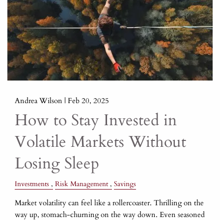
Andrea Wilson |
Feb 20, 2025
How to Stay Invested in
Volatile Markets Without
Losing Sleep
Investments
Risk Management
Savings
Market volatility can feel like a rollercoaster. Thrilling on the
way up, stomach-churning on the way down. Even seasoned