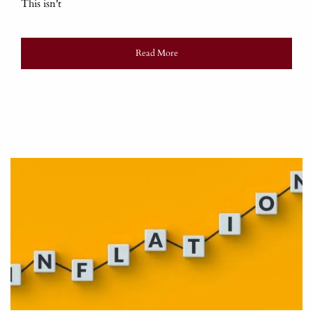
This isn't
Read More