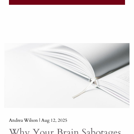
Andrea Wilson |
Aug 12, 2025
Why Your Brain Sabotages