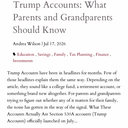
Trump Accounts: What
Learn More
Learn More
Learn More
Parents and Grandparents
Learn More
Should Know
Andrea Wilson |
Jul 17, 2026
Education
Savings
Family
Tax Planning
Finance
Investments
Trump Accounts have been in headlines for months. Few of
those headlines explain them the same way. Depending on the
article, they sound like a college fund, a retirement account, or
something brand new altogether. For parents and grandparents
trying to figure out whether any of it matters for their family,
the noise has gotten in the way of the signal. What These
Accounts Actually Are Section 530A accounts (Trump
Accounts) officially launched on July...