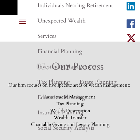
Individuals Nearing Retirement
Unexpected Wealth
menu
Services
Financial Planning
03.
Our Process
Investment Management
Tax Planning
Estate Planning
Our firm focuses on five specific areas of wealth management:
Education Planning
Investment Management
Tax Planning
Wealth Preservation
Insurance Planning
Wealth Transfer
Charitable Giving and Legacy Planning
Social Security Analysis