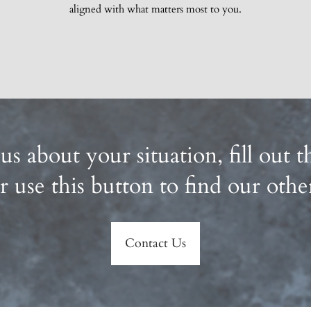
aligned with what matters most to you.
 us about your situation, fill out
r use this button to find our othe
Contact Us