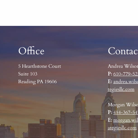
Office
Contac
5 Hearthstone Court
Andrea Wilso
Suite 103
P:
610-779-52
Reading PA 19606
E:
andrea.wils
tegiesllc.com
Morgan Wils
P:
484-367-54
E:
morgan.wil
ategiesllc.com