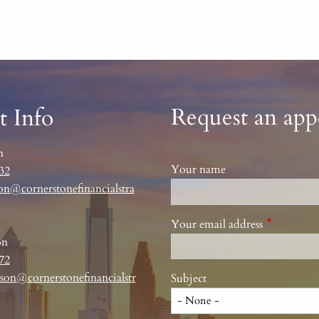
Request an ap
t Info
n
Your name
32
on@cornerstonefinancialstra
Your email address
This field 
on
72
son@cornerstonefinancialstr
Subject