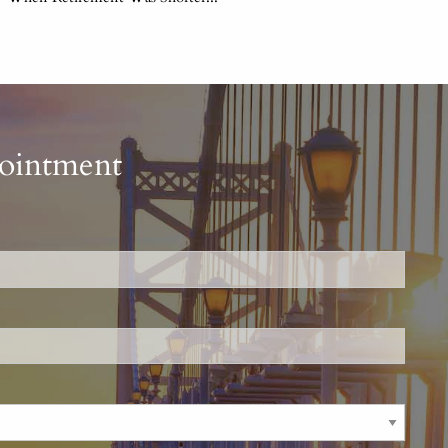
pointment
is required.