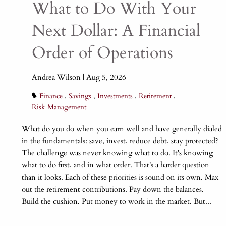
What to Do With Your
Next Dollar: A Financial
Order of Operations
Andrea Wilson |
Aug 5, 2026
Finance
Savings
Investments
Retirement
Risk Management
What do you do when you earn well and have generally dialed
in the fundamentals: save, invest, reduce debt, stay protected?
The challenge was never knowing what to do. It's knowing
what to do first, and in what order. That's a harder question
than it looks. Each of these priorities is sound on its own. Max
out the retirement contributions. Pay down the balances.
Build the cushion. Put money to work in the market. But...