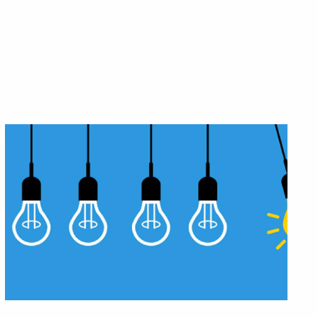
etirement?
 generations.
eck?
.
eeds.
e a plan that works for you.
art with trust.
 decisions.
ork-optional retirement.