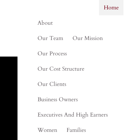
Next
▶︎
Home
About
Our Team
Our Mission
Our Process
Our Cost Structure
Our Clients
Business Owners
Executives And High Earners
Women
Families