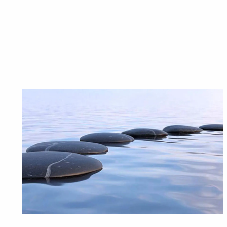
Looking f
Providing we
Is 
Busi
A happy life during retirem
There are many
It’s also 
Connect with one of our