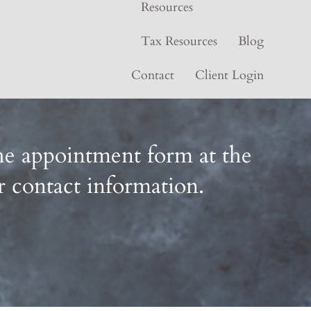
Resources
Tax Resources
Blog
Contact
Client Login
 the appointment form at the
r contact information.