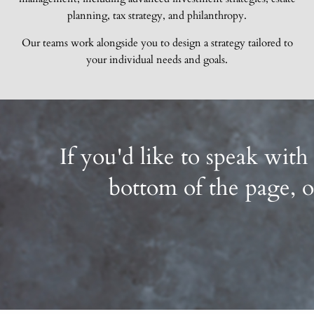
planning, tax strategy, and philanthropy.
Our teams work alongside you to design a strategy tailored to
your individual needs and goals.
If you'd like to speak with
bottom of the page, o