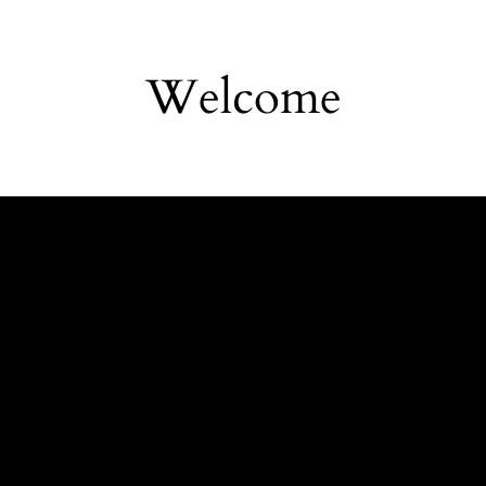
Welcome