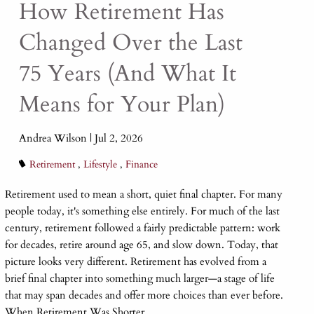
How Retirement Has
Changed Over the Last
75 Years (And What It
Means for Your Plan)
Andrea Wilson |
Jul 2, 2026
Retirement
Lifestyle
Finance
Retirement used to mean a short, quiet final chapter. For many
people today, it's something else entirely. For much of the last
century, retirement followed a fairly predictable pattern: work
for decades, retire around age 65, and slow down. Today, that
picture looks very different. Retirement has evolved from a
brief final chapter into something much larger—a stage of life
that may span decades and offer more choices than ever before.
When Retirement Was Shorter...