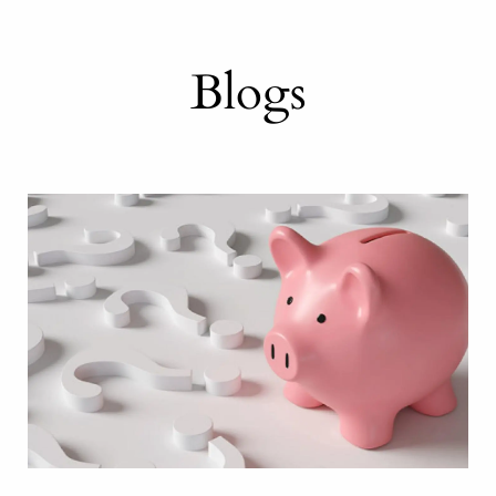
Blogs
or a work-optional r
alth management for
your retirement in ch
Knowledge is power
ness owners and professionals have unique n
ent looks different for everyone. Let’s creat
 parts to achieving financial freedom. We st
the foundation for intelligent, well-considered
 financial advisors to create a plan for a w