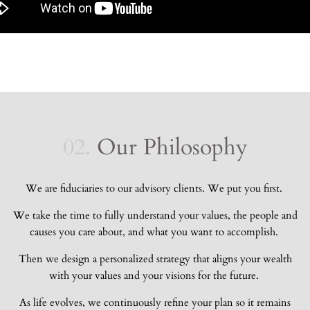
02.
Our Philosophy
We are fiduciaries to our advisory clients. We put you first.
We take the time to fully understand your values, the people and
causes you care about, and what you want to accomplish.
Then
we design a personalized strategy that aligns your wealth
with your values and your visions for the future.
As life evolves, we continuously refine your plan so it remains