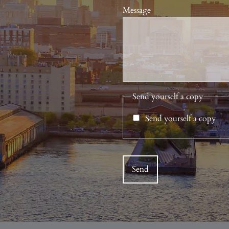
Message
Send yourself a copy
Send yourself a copy