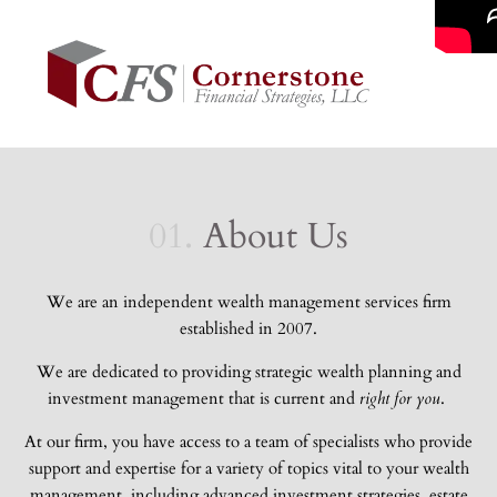
01.
About Us
We are an independent wealth management services firm
established in 2007.
We are dedicated to providing
strategic wealth planning and
investment management that is current and
right for you
.
At our firm, you have access to a team of specialists who provide
support and expertise for a variety of topics vital to your wealth
management, including advanced investment strategies, estate