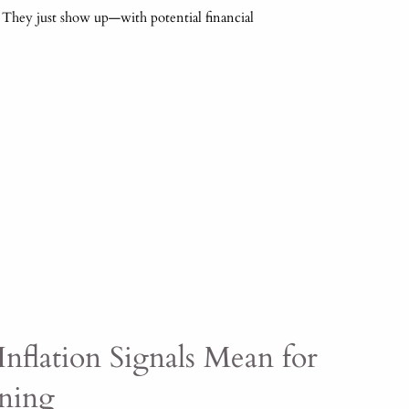
. They just show up—with potential financial
nflation Signals Mean for
nning