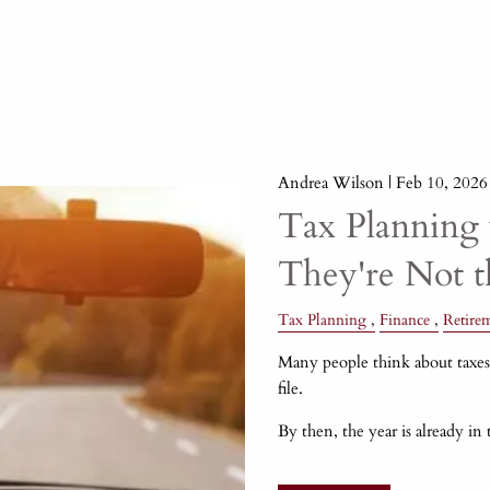
Andrea Wilson |
Feb 10, 2026
Tax Planning 
They're Not 
Tax Planning
Finance
Retire
Many people think about taxes 
file.
By then, the year is already in