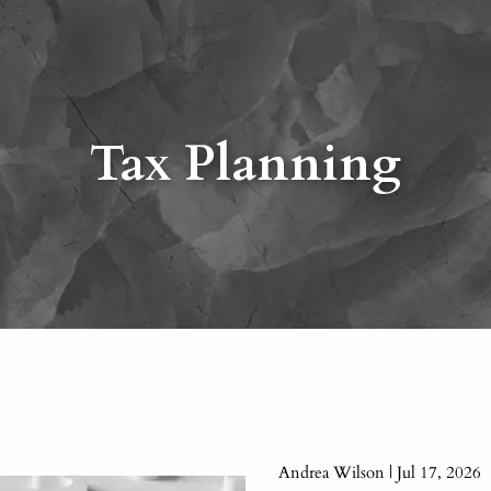
Tax Planning
Andrea Wilson |
Jul 17, 2026