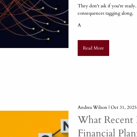
They don't ask if you're ready
consequences tagging along.
A
Read More
Andrea Wilson |
Oct 31, 2025
What Recent I
Financial Pla