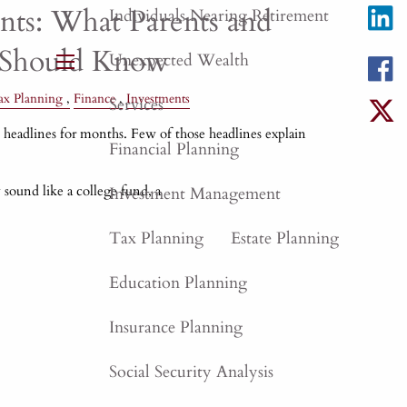
ts: What Parents and
Individuals Nearing Retirement
 Should Know
Unexpected Wealth
menu
ax Planning
Finance
Investments
Services
eadlines for months. Few of those headlines explain
Financial Planning
 sound like a college fund, a
Investment Management
Tax Planning
Estate Planning
Education Planning
Insurance Planning
Social Security Analysis