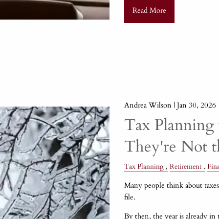
Read More
Andrea Wilson |
Jan 30, 2026
Tax Planning 
They're Not 
Tax Planning
Retirement
Fin
Many people think about taxes 
file.
By then, the year is already in