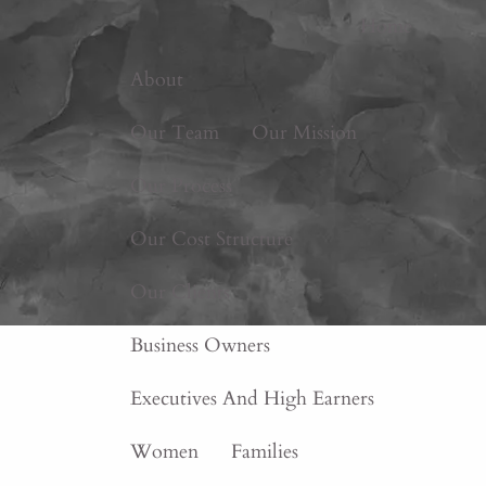
Home
About
Our Team
Our Mission
Our Process
Our Cost Structure
Our Clients
Business Owners
Executives And High Earners
Women
Families