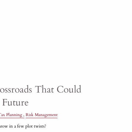
rossroads That Could
 Future
Tax Planning
Risk Management
row in a few plot twists?