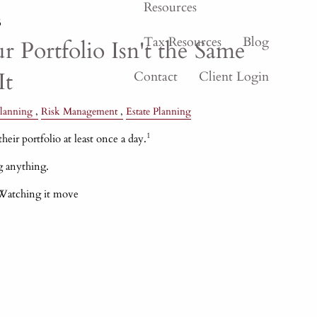
Resources
6
Tax Resources
Blog
 Portfolio Isn't the Same
It
Contact
Client Login
lanning
Risk Management
Estate Planning
1
heir portfolio at least once a day.
g anything.
 Watching it move