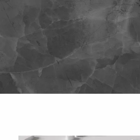
Skip to main content