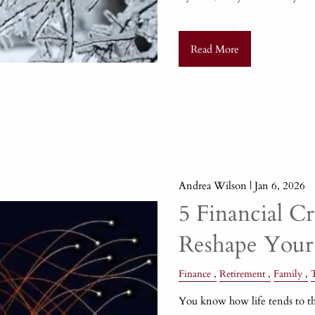
Read More
Andrea Wilson |
Jan 6, 2026
5 Financial C
Reshape Your
Finance
Retirement
Family
You know how life tends to th