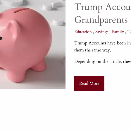
Trump Accoun
Grandparents
Education
Savings
Family
T
Trump Accounts have been in h
them the same way.
Depending on the article, they
Read More