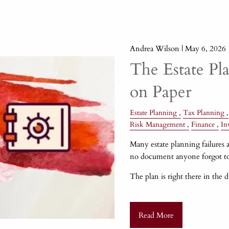
Andrea Wilson |
May 6, 2026
The Estate Pl
on Paper
Estate Planning
Tax Planning
Risk Management
Finance
In
Many estate planning failures a
no document anyone forgot to
The plan is right there in the 
Read More