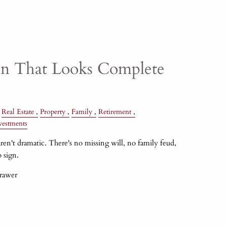
an That Looks Complete
Real Estate
Property
Family
Retirement
vestments
ren't dramatic. There's no missing will, no family feud,
 sign.
drawer