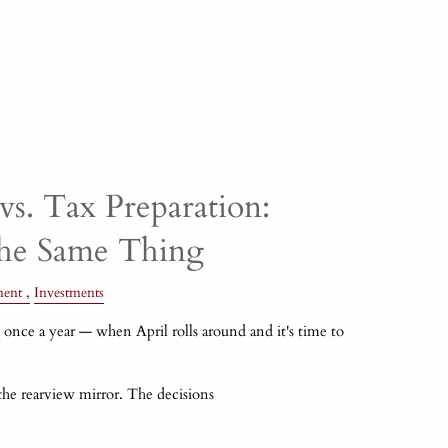
vs. Tax Preparation:
the Same Thing
ment
Investments
once a year — when April rolls around and it's time to
 the rearview mirror. The decisions