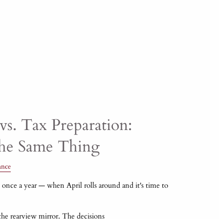
vs. Tax Preparation:
the Same Thing
ance
once a year — when April rolls around and it's time to
 the rearview mirror. The decisions