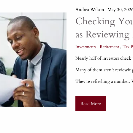
Andrea Wilson |
May 30, 202
Checking Your
as Reviewing 
Investments
Retirement
Tax P
Nearly half of investors check t
Many of them aren't reviewin
They're refreshing a number.
Read More