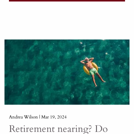
Andrea Wilson |
Mar 19, 2024
Retirement nearing? Do