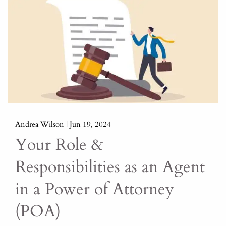
Andrea Wilson |
Jun 19, 2024
Your Role &
Responsibilities as an Agent
in a Power of Attorney
(POA)