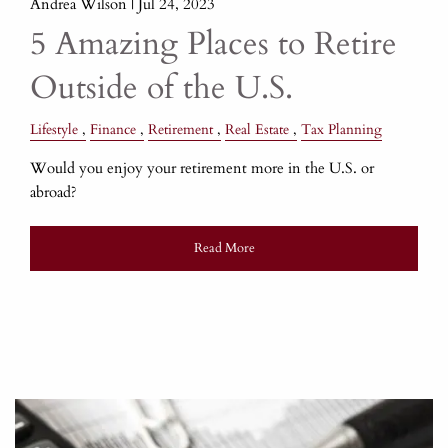
Andrea Wilson |
Jul 24, 2023
5 Amazing Places to Retire
Outside of the U.S.
Lifestyle
Finance
Retirement
Real Estate
Tax Planning
Would you enjoy your retirement more in the U.S. or
abroad?
Read More