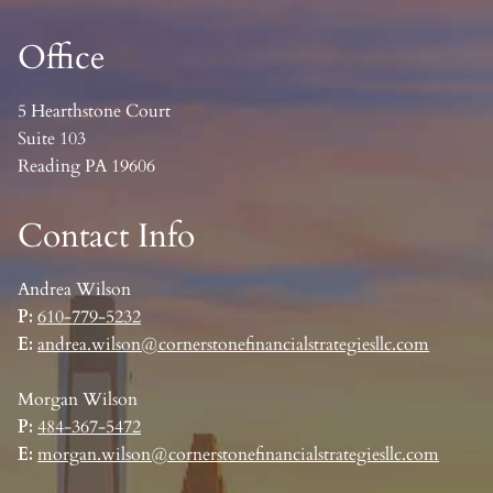
Office
5 Hearthstone Court
Suite 103
Reading PA 19606
Contact Info
Andrea Wilson
P:
610-779-5232
E:
andrea.wilson@cornerstonefinancialstrategiesllc.com
Morgan Wilson
P:
484-367-5472
E:
morgan.wilson@cornerstonefinancialstrategiesllc.com