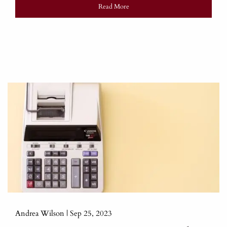
Read More
Andrea Wilson |
Sep 25, 2023