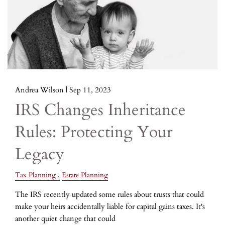
Andrea Wilson |
Sep 11, 2023
IRS Changes Inheritance
Rules: Protecting Your
Legacy
Tax Planning
Estate Planning
The IRS recently updated some rules about trusts that could
make your heirs accidentally liable for capital gains taxes. It's
another quiet change that could