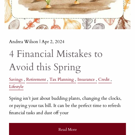
Andrea Wilson |
Apr 2, 2024
4 Financial Mistakes to
Avoid this Spring
Savings
Retirement
Tax Planning
Insurance
Credit
Lifestyle
Spring isn’t just about budding plants, changing the clocks,
or paying your tax bill. It can be the perfect time to refresh
financial tasks and dust off your
Read More