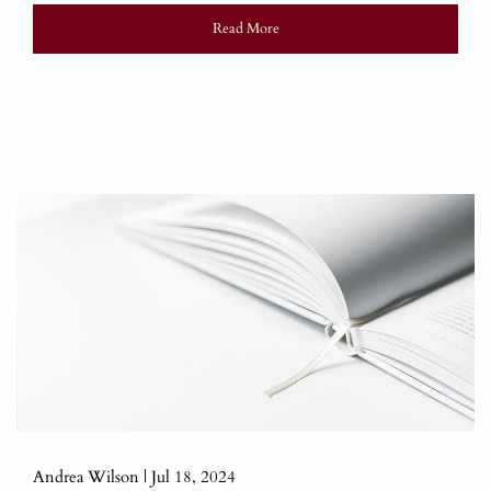
Read More
Andrea Wilson |
Jul 18, 2024