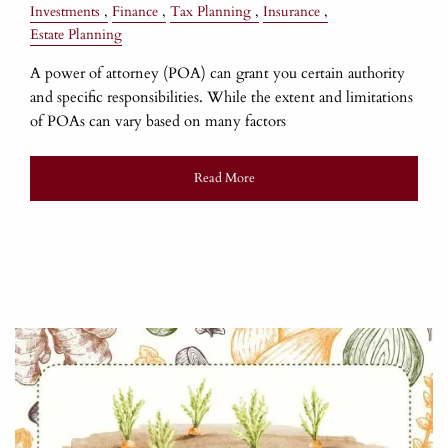
Investments
Finance
Tax Planning
Insurance
Estate Planning
A power of attorney (POA) can grant you certain authority
and specific responsibilities. While the extent and limitations
of POAs can vary based on many factors
Read More