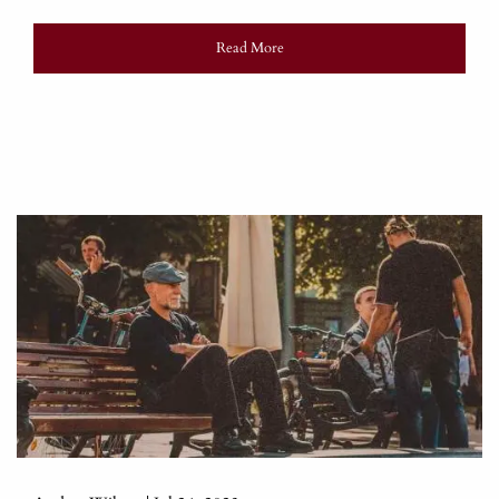
Read More