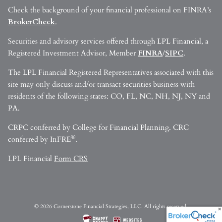
Check the background of your financial professional on FINRA’s
BrokerCheck
.
Securities and advisory services offered through LPL Financial, a
Registered Investment Advisor, Member
FINRA
/
SIPC
.
The LPL Financial Registered Representatives associated with this
site may only discuss and/or transact securities business with
residents of the following states: CO, FL, NC, NH, NJ, NY and
PA.
CRPC conferred by College for Financial Planning. CRC
®
conferred by InFRE
.
LPL Financial
Form CRS
© 2026 Cornerstone Financial Strategies, LLC. All rights reserved.