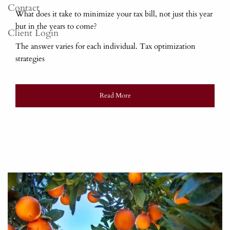
Contact
What does it take to minimize your tax bill, not just this year
but in the years to come?
Client Login
The answer varies for each individual. Tax optimization
strategies
Read More