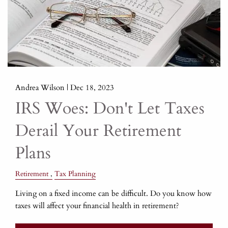
Andrea Wilson |
Dec 18, 2023
IRS Woes: Don't Let Taxes
Derail Your Retirement
Plans
Retirement
Tax Planning
Living on a fixed income can be difficult. Do you know how
taxes will affect your financial health in retirement?