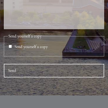
Send yourself a copy
Send yourself a copy