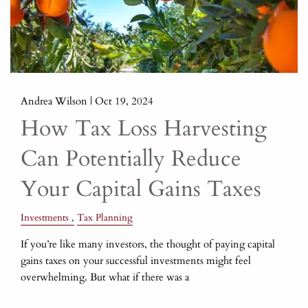
Andrea Wilson |
Oct 19, 2024
How Tax Loss Harvesting
Can Potentially Reduce
Your Capital Gains Taxes
Investments
Tax Planning
If you’re like many investors, the thought of paying capital
gains taxes on your successful investments might feel
overwhelming. But what if there was a