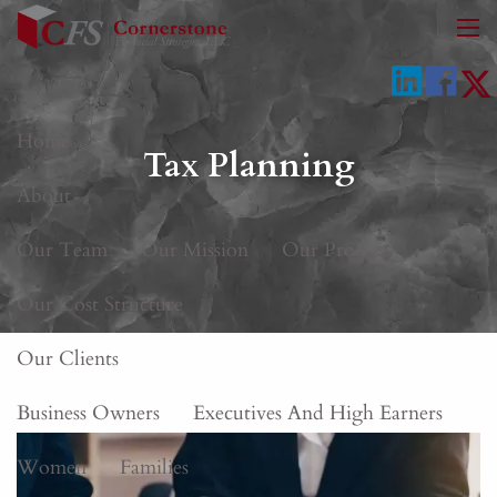
Skip to main content
men
Home
Tax Planning
About
Our Team
Our Mission
Our Process
Our Cost Structure
Our Clients
Business Owners
Executives And High Earners
Women
Families