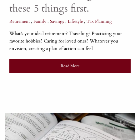
these 5 things first.
Retirement
Family
Savings
Lifestyle
Tax Planning
What’s your ideal retirement? Traveling? Practicing your
favorite hobbies? Caring for loved ones? Whatever you
envision, creating a plan of action can feel
Read More