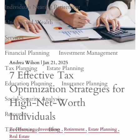
Individuals Nearing Retirement
Unexpected Wealth
Services
Financial Planning
Investment Management
Andrea Wilson |
Jan 21, 2025
Tax Planning
Estate Planning
7 Effective Tax
Education Planning
Insurance Planning
Optimization Strategies for
Social Security Analysis
High-Net-Worth
Individuals
Resources
Tax Resources
Blog
Tax Planning
Investments
Retirement
Estate Planning
Real Estate