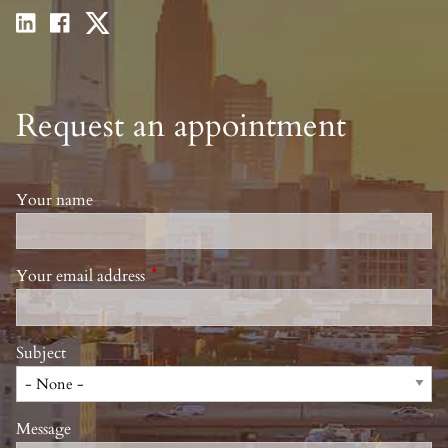
Request an appointment
Your name
Your email address
This field is required.
Subject
Message