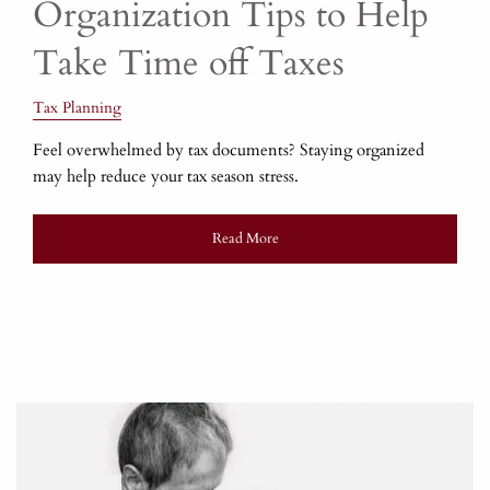
Organization Tips to Help
Take Time off Taxes
Tax Planning
Feel overwhelmed by tax documents? Staying organized
may help reduce your tax season stress.
Read More