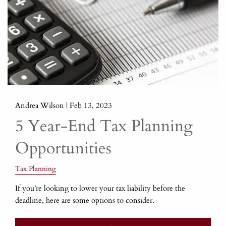
Andrea Wilson |
Feb 13, 2023
5 Year-End Tax Planning
Opportunities
Tax Planning
If you’re looking to lower your tax liability before the
deadline, here are some options to consider.