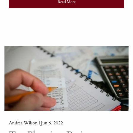
Read More
Andrea Wilson |
Jun 6, 2022