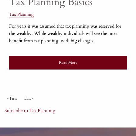
Tax Planning Basics
Tax Planning
For years it was assumed that tax planning was reserved for
the wealthy. While wealthy individuals will see the most
benefit from tax planning, with big changes
Read More
Pagination
First page
« First
Last page
Last »
Subscribe to Tax Planning