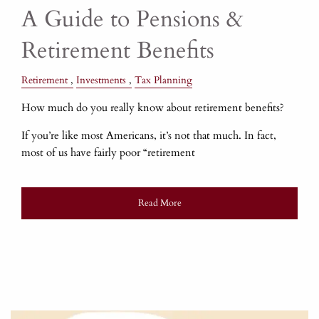
A Guide to Pensions &
Retirement Benefits
Retirement
Investments
Tax Planning
How much do you really know about retirement benefits?
If you’re like most Americans, it’s not that much. In fact,
most of us have fairly poor “retirement
Read More